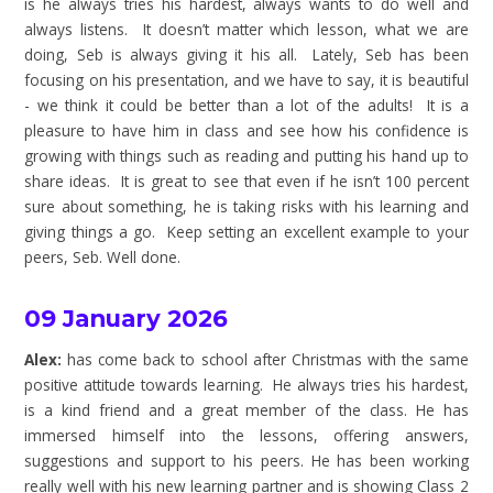
is he always tries his hardest, always wants to do well and
always listens. It doesn’t matter which lesson, what we are
doing, Seb is always giving it his all. Lately, Seb has been
focusing on his presentation, and we have to say, it is beautiful
- we think it could be better than a lot of the adults! It is a
pleasure to have him in class and see how his confidence is
growing with things such as reading and putting his hand up to
share ideas. It is great to see that even if he isn’t 100 percent
sure about something, he is taking risks with his learning and
giving things a go. Keep setting an excellent example to your
peers, Seb. Well done.
09 January 2026
Alex:
has come back to school after Christmas with the same
positive attitude towards learning. He always tries his hardest,
is a kind friend and a great member of the class. He has
immersed himself into the lessons, offering answers,
suggestions and support to his peers. He has been working
really well with his new learning partner and is showing Class 2