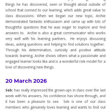
things he has discovered, seen or thought about outside of
school that connect to our learning, which adds great value to
class discussions. When we began our new topic, Archie
demonstrated fantastic enthusiasm and came up with lots of
thoughtful questions that he was eager to explore and find
answers to. Archie is also a great communicator who works
very well with his learning partners. He enjoys discussing
ideas, asking questions and helping to find solutions together.
Through his determination, curiosity and positive attitude
towards learning, Archie shows others what a passionate and
engaged learner looks like and is a wonderful role model for a
love of discovering new things.
20 March 2026
Seb:
has really impressed the grown-ups in class over the last
week with his answers, his confidence has shone through, and
it has been a pleasure to see. Seb is one of our class
members who genuinely loves learning and wants to find out