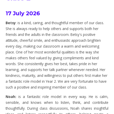
17 July 2026
Betsy
: is a kind, caring, and thoughtful member of our class.
She is always ready to help others and supports both her
friends and the adults in the classroom. Betsy's positive
attitude, cheerful smile, and enthusiastic approach brighten
every day, making our classroom a warm and welcoming
place. One of her most wonderful qualities is the way she
makes others feel valued by giving compliments and kind
words. She consistently gives her best, takes pride in her
learning, and supports her talk partner whenever needed. Her
kindness, maturity, and willingness to put others first make her
a fantastic role model in Year 2. We are very fortunate to have
such a positive and inspiring member of our class.
Noah:
is a fantastic role model in every way. He is calm,
sensible, and knows when to listen, think, and contribute
thoughtfully. During class discussions, Noah shares insightful