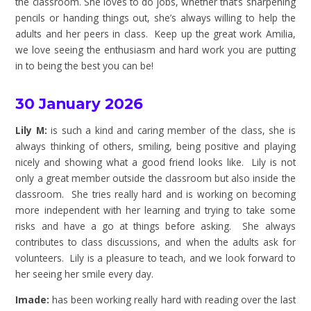
the classroom. She loves to do jobs, whether that’s sharpening
pencils or handing things out, she’s always willing to help the
adults and her peers in class. Keep up the great work Amilia,
we love seeing the enthusiasm and hard work you are putting
in to being the best you can be!
30 January 2026
Lily M:
is such a kind and caring member of the class, she is
always thinking of others, smiling, being positive and playing
nicely and showing what a good friend looks like. Lily is not
only a great member outside the classroom but also inside the
classroom. She tries really hard and is working on becoming
more independent with her learning and trying to take some
risks and have a go at things before asking. She always
contributes to class discussions, and when the adults ask for
volunteers. Lily is a pleasure to teach, and we look forward to
her seeing her smile every day.
Imade:
has been working really hard with reading over the last