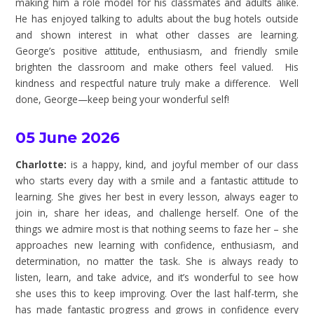
making him a role model for his classmates and adults alike.
He has enjoyed talking to adults about the bug hotels outside
and shown interest in what other classes are learning.
George’s positive attitude, enthusiasm, and friendly smile
brighten the classroom and make others feel valued. His
kindness and respectful nature truly make a difference. Well
done, George—keep being your wonderful self!
05 June 2026
Charlotte:
is a happy, kind, and joyful member of our class
who starts every day with a smile and a fantastic attitude to
learning. She gives her best in every lesson, always eager to
join in, share her ideas, and challenge herself. One of the
things we admire most is that nothing seems to faze her – she
approaches new learning with confidence, enthusiasm, and
determination, no matter the task. She is always ready to
listen, learn, and take advice, and it’s wonderful to see how
she uses this to keep improving. Over the last half-term, she
has made fantastic progress and grows in confidence every