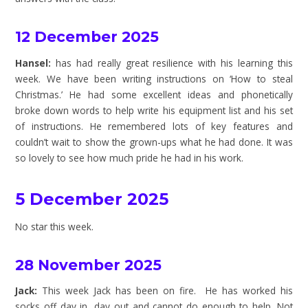
12 December 2025
Hansel:
has had really great resilience with his learning this
week. We have been writing instructions on ‘How to steal
Christmas.’ He had some excellent ideas and phonetically
broke down words to help write his equipment list and his set
of instructions. He remembered lots of key features and
couldn’t wait to show the grown-ups what he had done. It was
so lovely to see how much pride he had in his work.
5 December 2025
No star this week.
28 November 2025
Jack:
This week Jack has been on fire. He has worked his
socks off day in, day out and cannot do enough to help. Not