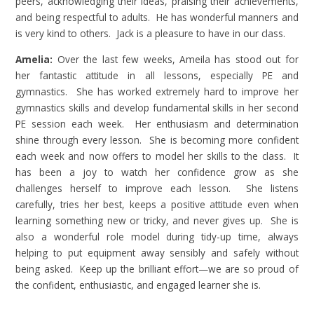
peers, acknowledging their ideas, praising their achievements,
and being respectful to adults. He has wonderful manners and
is very kind to others. Jack is a pleasure to have in our class.
Amelia:
Over the last few weeks, Ameila has stood out for
her fantastic attitude in all lessons, especially PE and
gymnastics. She has worked extremely hard to improve her
gymnastics skills and develop fundamental skills in her second
PE session each week. Her enthusiasm and determination
shine through every lesson. She is becoming more confident
each week and now offers to model her skills to the class. It
has been a joy to watch her confidence grow as she
challenges herself to improve each lesson. She listens
carefully, tries her best, keeps a positive attitude even when
learning something new or tricky, and never gives up. She is
also a wonderful role model during tidy-up time, always
helping to put equipment away sensibly and safely without
being asked. Keep up the brilliant effort—we are so proud of
the confident, enthusiastic, and engaged learner she is.