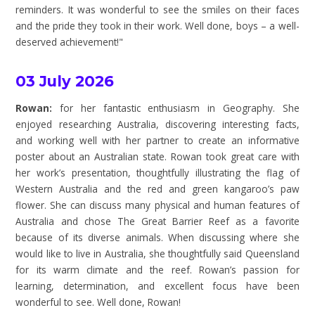
reminders. It was wonderful to see the smiles on their faces
and the pride they took in their work. Well done, boys – a well-
deserved achievement!"
03 July 2026
Rowan:
for her fantastic enthusiasm in Geography. She
enjoyed researching Australia, discovering interesting facts,
and working well with her partner to create an informative
poster about an Australian state. Rowan took great care with
her work’s presentation, thoughtfully illustrating the flag of
Western Australia and the red and green kangaroo’s paw
flower. She can discuss many physical and human features of
Australia and chose The Great Barrier Reef as a favorite
because of its diverse animals. When discussing where she
would like to live in Australia, she thoughtfully said Queensland
for its warm climate and the reef. Rowan’s passion for
learning, determination, and excellent focus have been
wonderful to see. Well done, Rowan!