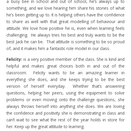
a busy bee in school and out of school, he’s always up to
something, and we love hearing him share his stories of what
he’s been getting up to. It is helping others have the confidence
to share as well with that great modelling of behaviour and
attitude. We love how positive he is, even when learning feels
challenging. He always tries his best and truly wants to be the
best Jack he can be. That attitude is something to be so proud
of, and it makes him a fantastic role model in our class.
Felicity:
is a very positive member of the class. She is kind and
helpful and makes great choices both in and out of the
classroom. Felicity wants to be an amazing learner in
everything she does, and she keeps trying to be the best
version of herself everyday. Whether that’s answering
questions, helping her peers, using the equipment to solve
problems or even moving onto the challenge questions, she
always throws herself into anything she does. We are loving
the confidence and positivity she is demonstrating in class and
can’t wait to see what the rest of the year holds in store for
her. Keep up the great attitude to learning.