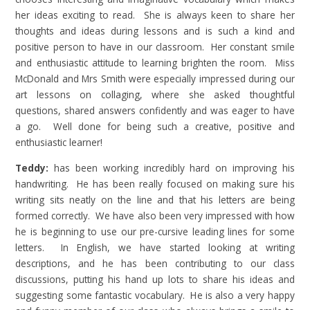
her ideas exciting to read. She is always keen to share her
thoughts and ideas during lessons and is such a kind and
positive person to have in our classroom. Her constant smile
and enthusiastic attitude to learning brighten the room. Miss
McDonald and Mrs Smith were especially impressed during our
art lessons on collaging, where she asked thoughtful
questions, shared answers confidently and was eager to have
a go. Well done for being such a creative, positive and
enthusiastic learner!
Teddy:
has been working incredibly hard on improving his
handwriting. He has been really focused on making sure his
writing sits neatly on the line and that his letters are being
formed correctly. We have also been very impressed with how
he is beginning to use our pre-cursive leading lines for some
letters. In English, we have started looking at writing
descriptions, and he has been contributing to our class
discussions, putting his hand up lots to share his ideas and
suggesting some fantastic vocabulary. He is also a very happy