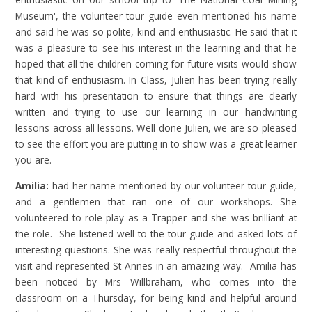
Museum', the volunteer tour guide even mentioned his name
and said he was so polite, kind and enthusiastic. He said that it
was a pleasure to see his interest in the learning and that he
hoped that all the children coming for future visits would show
that kind of enthusiasm. In Class, Julien has been trying really
hard with his presentation to ensure that things are clearly
written and trying to use our learning in our handwriting
lessons across all lessons. Well done Julien, we are so pleased
to see the effort you are putting in to show was a great learner
you are.
Amilia:
had her name mentioned by our volunteer tour guide,
and a gentlemen that ran one of our workshops. She
volunteered to role-play as a Trapper and she was brilliant at
the role. She listened well to the tour guide and asked lots of
interesting questions. She was really respectful throughout the
visit and represented St Annes in an amazing way. Amilia has
been noticed by Mrs Willbraham, who comes into the
classroom on a Thursday, for being kind and helpful around