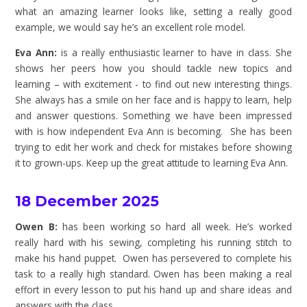
what an amazing learner looks like, setting a really good
example, we would say he’s an excellent role model.
Eva Ann:
is a really enthusiastic learner to have in class. She
shows her peers how you should tackle new topics and
learning – with excitement - to find out new interesting things.
She always has a smile on her face and is happy to learn, help
and answer questions. Something we have been impressed
with is how independent Eva Ann is becoming. She has been
trying to edit her work and check for mistakes before showing
it to grown-ups. Keep up the great attitude to learning Eva Ann.
18 December 2025
Owen B:
has been working so hard all week. He’s worked
really hard with his sewing, completing his running stitch to
make his hand puppet. Owen has persevered to complete his
task to a really high standard. Owen has been making a real
effort in every lesson to put his hand up and share ideas and
answers with the class.