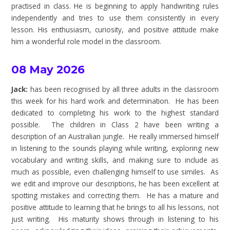
practised in class. He is beginning to apply handwriting rules
independently and tries to use them consistently in every
lesson. His enthusiasm, curiosity, and positive attitude make
him a wonderful role model in the classroom.
08 May 2026
Jack:
has been recognised by all three adults in the classroom
this week for his hard work and determination. He has been
dedicated to completing his work to the highest standard
possible. The children in Class 2 have been writing a
description of an Australian jungle. He really immersed himself
in listening to the sounds playing while writing, exploring new
vocabulary and writing skills, and making sure to include as
much as possible, even challenging himself to use similes. As
we edit and improve our descriptions, he has been excellent at
spotting mistakes and correcting them. He has a mature and
positive attitude to learning that he brings to all his lessons, not
just writing. His maturity shows through in listening to his