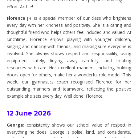
effort, Archie!
Florence JH:
is a special member of our class who brightens
every day with her kindness and positivity. She is a caring and
thoughtful friend who helps others feel included and valued. At
lunchtime, Florence enjoys playing with younger children,
singing and dancing with friends, and making sure everyone is
involved. She always shows respect and responsibility, using
equipment safely, tidying away carefully, and treating
resources with care. Her excellent manners, including holding
doors open for others, make her a wonderful role model. This
week, our gymnastics coach recognised Florence for her
outstanding manners and teamwork, reflecting the positive
example she sets every day. Well done, Florence!
12 June 2026
George:
consistently shows our school value of respect in
everything he does. George is polite, kind, and considerate,