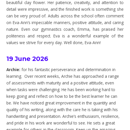
beautiful clay flower. Her patience, creativity, and attention to
detail were impressive, and the finished work is something she
can be very proud of. Adults across the school often comment
on Eva-Ann’s impeccable manners, positive attitude, and caring
nature. Even our gymnastics coach, Emma, has praised her
politeness and respect. Eva is a wonderful example of the
values we strive for every day. Well done, Eva-Ann!
19 June 2026
Archie:
for his fantastic perseverance and determination in
learning. Over recent weeks, Archie has approached a range
of assessments with maturity and a positive attitude, even
when tasks were challenging. He has been working hard to
keep going and reflect on how to be the best learner he can
be. We have noticed great improvement in the quantity and
quality of his writing, along with the care he is taking with his
handwriting and presentation. Archie’s enthusiasm, resilience,
and pride in his work are wonderful to see. He sets a great
example for others in the classroom. Keep up the amazing