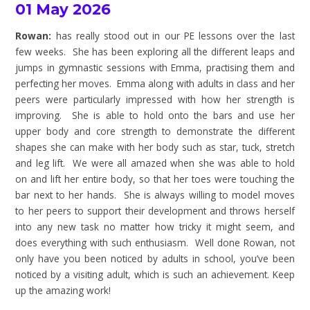
01 May 2026
Rowan:
has really stood out in our PE lessons over the last
few weeks. She has been exploring all the different leaps and
jumps in gymnastic sessions with Emma, practising them and
perfecting her moves. Emma along with adults in class and her
peers were particularly impressed with how her strength is
improving. She is able to hold onto the bars and use her
upper body and core strength to demonstrate the different
shapes she can make with her body such as star, tuck, stretch
and leg lift. We were all amazed when she was able to hold
on and lift her entire body, so that her toes were touching the
bar next to her hands. She is always willing to model moves
to her peers to support their development and throws herself
into any new task no matter how tricky it might seem, and
does everything with such enthusiasm. Well done Rowan, not
only have you been noticed by adults in school, you’ve been
noticed by a visiting adult, which is such an achievement. Keep
up the amazing work!