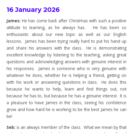
16 January 2026
James:
He has come back after Christmas with such a positive
attitude to learning, as he always has. He has been so
enthusiastic about our new topic as well as our English
lessons. James has been trying really hard to put his hand up
and share his answers with the class. He is demonstrating
excellent knowledge by listening to the teaching, asking great
questions and acknowledging answers with genuine interest in
his responses. James is someone who is very genuine with
whatever he does, whether he is helping a friend, getting on
with his work or answering questions in class. He does this
because he wants to help, learn and find things out, not
because he has to, but because he has a genuine interest. It is
a pleasure to have James in the class, seeing his confidence
grow and how hard he is working to be the best James he can
be!
Seb:
is an always member of the class. What we mean by that