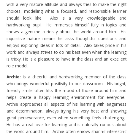
with a very mature attitude and always tries to make the right
choices, modelling what a focused, and responsible learner
should look like. Alex is a very knowledgeable and
hardworking pupil. He immerses himself fully in topics and
shows a genuine curiosity about the world around him. His
inquisitive nature means he asks thoughtful questions and
enjoys exploring ideas in lots of detail. Alex takes pride in his
work and always strives to do his best even when the learning
is tricky. He is a pleasure to have in the class and an excellent
role model.
Archie:
is a cheerful and hardworking member of the class
who brings wonderful positivity to our classroom. His bright,
friendly smile often lifts the mood of those around him and
helps create a happy learning environment for everyone.
Archie approaches all aspects of his learning with eagerness
and determination, always trying his very best and showing
great perseverance, even when something feels challenging.
He has a real love for learning and is naturally curious about
the world around him. Archie often enjoys sharing interesting