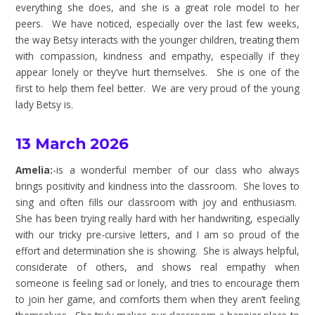
everything she does, and she is a great role model to her
peers. We have noticed, especially over the last few weeks,
the way Betsy interacts with the younger children, treating them
with compassion, kindness and empathy, especially if they
appear lonely or they’ve hurt themselves. She is one of the
first to help them feel better. We are very proud of the young
lady Betsy is.
13 March 2026
Amelia:
-is a wonderful member of our class who always
brings positivity and kindness into the classroom. She loves to
sing and often fills our classroom with joy and enthusiasm.
She has been trying really hard with her handwriting, especially
with our tricky pre-cursive letters, and I am so proud of the
effort and determination she is showing. She is always helpful,
considerate of others, and shows real empathy when
someone is feeling sad or lonely, and tries to encourage them
to join her game, and comforts them when they aren’t feeling