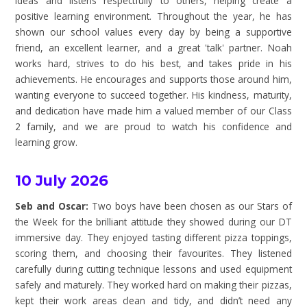
ideas and listens respectfully to others, helping create a
positive learning environment. Throughout the year, he has
shown our school values every day by being a supportive
friend, an excellent learner, and a great 'talk' partner. Noah
works hard, strives to do his best, and takes pride in his
achievements. He encourages and supports those around him,
wanting everyone to succeed together. His kindness, maturity,
and dedication have made him a valued member of our Class
2 family, and we are proud to watch his confidence and
learning grow.
10 July 2026
Seb and Oscar:
Two boys have been chosen as our Stars of
the Week for the brilliant attitude they showed during our DT
immersive day. They enjoyed tasting different pizza toppings,
scoring them, and choosing their favourites. They listened
carefully during cutting technique lessons and used equipment
safely and maturely. They worked hard on making their pizzas,
kept their work areas clean and tidy, and didn’t need any