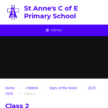
Skip to content ↓
St Anne's C of E
Primary School
MENU
Home
Children
Stars of the Week
2025-
2026
Class 2
Class 2