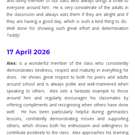
and funny member of our class who always brings a smile to
everyone around him. He is very considerate of the adults in
the classroom and always asks them if they are alright and if
they are having a good day, which is such a kind thing to do.
Well done for showing such great effort and determination
Teddy!
17 April 2026
Alex:
is a wonderful member of the class who consistently
demonstrates kindness, respect and maturity in everything he
does. He shows great respect to both his peers and adults
around school and is always polite and well-mannered when
speaking to others. Alex sets a fantastic example to those
around him and regularly encourages his classmates by
offering compliments and recognising when others have done
well. He has been particularly helpful during gymnastics
lessons, confidently demonstrating moves and supporting
others, which shows both his enthusiasm and willingness to
contribute positively to the class. Alex approaches his learning