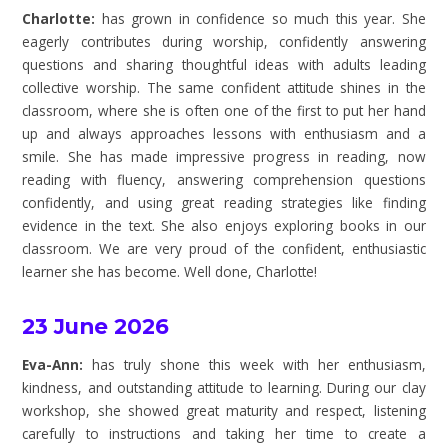
Charlotte:
has grown in confidence so much this year. She
eagerly contributes during worship, confidently answering
questions and sharing thoughtful ideas with adults leading
collective worship. The same confident attitude shines in the
classroom, where she is often one of the first to put her hand
up and always approaches lessons with enthusiasm and a
smile. She has made impressive progress in reading, now
reading with fluency, answering comprehension questions
confidently, and using great reading strategies like finding
evidence in the text. She also enjoys exploring books in our
classroom. We are very proud of the confident, enthusiastic
learner she has become. Well done, Charlotte!
23 June 2026
Eva-Ann:
has truly shone this week with her enthusiasm,
kindness, and outstanding attitude to learning. During our clay
workshop, she showed great maturity and respect, listening
carefully to instructions and taking her time to create a