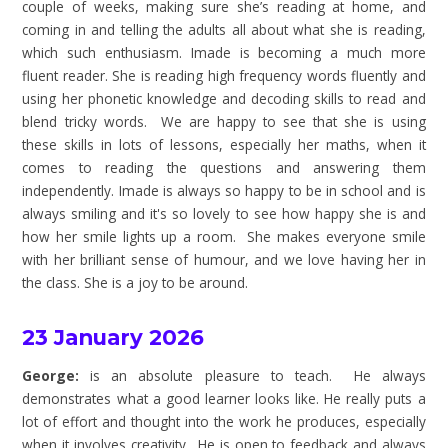
couple of weeks, making sure she’s reading at home, and
coming in and telling the adults all about what she is reading,
which such enthusiasm. Imade is becoming a much more
fluent reader. She is reading high frequency words fluently and
using her phonetic knowledge and decoding skills to read and
blend tricky words. We are happy to see that she is using
these skills in lots of lessons, especially her maths, when it
comes to reading the questions and answering them
independently. Imade is always so happy to be in school and is
always smiling and it's so lovely to see how happy she is and
how her smile lights up a room. She makes everyone smile
with her brilliant sense of humour, and we love having her in
the class. She is a joy to be around.
23 January 2026
George:
is an absolute pleasure to teach. He always
demonstrates what a good learner looks like. He really puts a
lot of effort and thought into the work he produces, especially
when it involves creativity. He is open to feedback and always