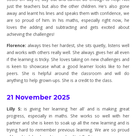
just the teachers but also the other children. He's also gone
away and learnt his lines and speaks them with confidence, we
are so proud of him. In his maths, especially right now, he
loves the adding and subtracting and gets excited about
achieving the challenges!
Florence:
always tries her hardest, she sits quietly, listens well
and works with others really well. She always gives her all even
if the learning is tricky. She loves taking on new challenges and
is keen to showcase what a good learner looks like to her
peers. She is helpful around the classroom and will do
anything to help grown-ups. She is a credit to the class.
21 November 2025
Lilly S:
is giving her learning 'her all' and is making great
progress, especially in maths. She works so well with her
partner and she is keen to soak up all the new learning and is
trying hard to remember previous learning. We are so proud