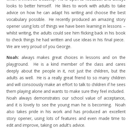
looks to better himself. He likes to work with adults to take
advice on how he can adapt his writing and choose the best
vocabulary possible. He recently produced an amazing story
opener using lots of things we have been learning in lessons –
whilst writing, the adults could see him flicking back in his book
to check things he had written and use ideas in his final piece.
We are very proud of you George.
Noah:
always makes great choices in lessons and on the
playground. He is a kind member of the class and cares
deeply about the people in it, not just the children, but the
adults as well. He is a really great friend to so many children
and will consciously make an effort to talk to children if he sees
them playing alone and wants to make sure they feel included.
Noah always demonstrates our school value of acceptance,
and it is lovely to see the young man he is becoming. Noah
also takes pride in his work and has produced an excellent
story opener, using lots of features and even made time to
edit and improve, taking on adult's advice.