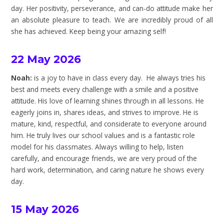
day. Her positivity, perseverance, and can-do attitude make her
an absolute pleasure to teach. We are incredibly proud of all
she has achieved. Keep being your amazing self!
22 May 2026
Noah:
is a joy to have in class every day. He always tries his
best and meets every challenge with a smile and a positive
attitude. His love of learning shines through in all lessons. He
eagerly joins in, shares ideas, and strives to improve. He is
mature, kind, respectful, and considerate to everyone around
him. He truly lives our school values and is a fantastic role
model for his classmates. Always willing to help, listen
carefully, and encourage friends, we are very proud of the
hard work, determination, and caring nature he shows every
day.
15 May 2026