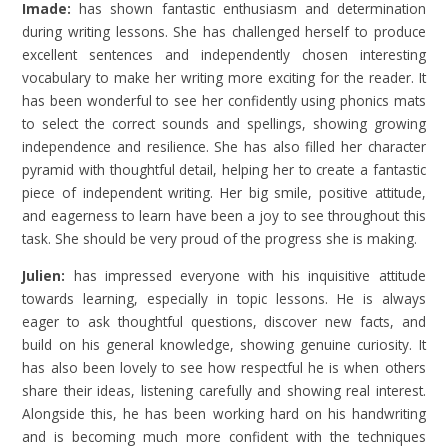
Imade:
has shown fantastic enthusiasm and determination
during writing lessons. She has challenged herself to produce
excellent sentences and independently chosen interesting
vocabulary to make her writing more exciting for the reader. It
has been wonderful to see her confidently using phonics mats
to select the correct sounds and spellings, showing growing
independence and resilience. She has also filled her character
pyramid with thoughtful detail, helping her to create a fantastic
piece of independent writing. Her big smile, positive attitude,
and eagerness to learn have been a joy to see throughout this
task. She should be very proud of the progress she is making.
Julien:
has impressed everyone with his inquisitive attitude
towards learning, especially in topic lessons. He is always
eager to ask thoughtful questions, discover new facts, and
build on his general knowledge, showing genuine curiosity. It
has also been lovely to see how respectful he is when others
share their ideas, listening carefully and showing real interest.
Alongside this, he has been working hard on his handwriting
and is becoming much more confident with the techniques