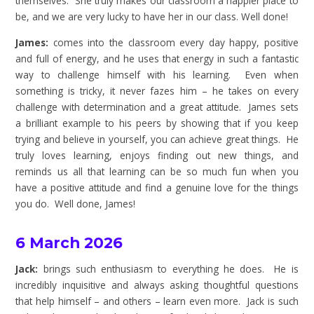
themselves. She truly makes our classroom a happier place to
be, and we are very lucky to have her in our class. Well done!
James:
comes into the classroom every day happy, positive
and full of energy, and he uses that energy in such a fantastic
way to challenge himself with his learning. Even when
something is tricky, it never fazes him – he takes on every
challenge with determination and a great attitude. James sets
a brilliant example to his peers by showing that if you keep
trying and believe in yourself, you can achieve great things. He
truly loves learning, enjoys finding out new things, and
reminds us all that learning can be so much fun when you
have a positive attitude and find a genuine love for the things
you do. Well done, James!
6 March 2026
Jack:
brings such enthusiasm to everything he does. He is
incredibly inquisitive and always asking thoughtful questions
that help himself – and others – learn even more. Jack is such