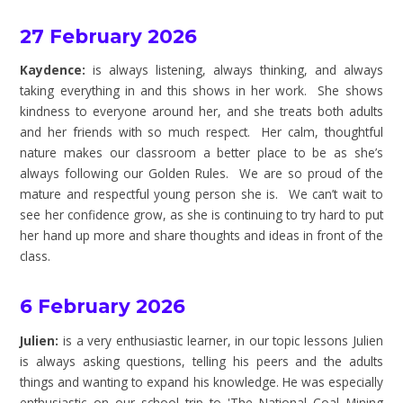
27 February 2026
Kaydence:
is always listening, always thinking, and always
taking everything in and this shows in her work. She shows
kindness to everyone around her, and she treats both adults
and her friends with so much respect. Her calm, thoughtful
nature makes our classroom a better place to be as she’s
always following our Golden Rules. We are so proud of the
mature and respectful young person she is. We can’t wait to
see her confidence grow, as she is continuing to try hard to put
her hand up more and share thoughts and ideas in front of the
class.
6 February 2026
Julien:
is a very enthusiastic learner, in our topic lessons Julien
is always asking questions, telling his peers and the adults
things and wanting to expand his knowledge. He was especially
enthusiastic on our school trip to 'The National Coal Mining