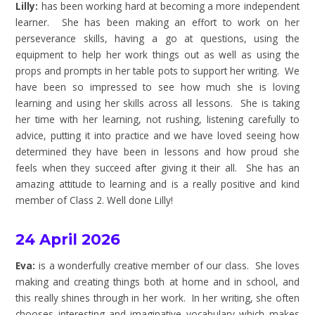
Lilly:
has been working hard at becoming a more independent
learner. She has been making an effort to work on her
perseverance skills, having a go at questions, using the
equipment to help her work things out as well as using the
props and prompts in her table pots to support her writing. We
have been so impressed to see how much she is loving
learning and using her skills across all lessons. She is taking
her time with her learning, not rushing, listening carefully to
advice, putting it into practice and we have loved seeing how
determined they have been in lessons and how proud she
feels when they succeed after giving it their all. She has an
amazing attitude to learning and is a really positive and kind
member of Class 2. Well done Lilly!
24 April 2026
Eva:
is a wonderfully creative member of our class. She loves
making and creating things both at home and in school, and
this really shines through in her work. In her writing, she often
chooses interesting and imaginative vocabulary which makes