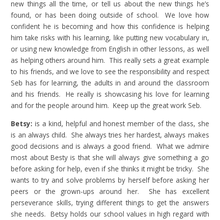
new things all the time, or tell us about the new things he’s
found, or has been doing outside of school. We love how
confident he is becoming and how this confidence is helping
him take risks with his learning, like putting new vocabulary in,
or using new knowledge from English in other lessons, as well
as helping others around him. This really sets a great example
to his friends, and we love to see the responsibility and respect
Seb has for learning, the adults in and around the classroom
and his friends. He really is showcasing his love for learning
and for the people around him. Keep up the great work Seb.
Betsy:
is a kind, helpful and honest member of the class, she
is an always child. She always tries her hardest, always makes
good decisions and is always a good friend. What we admire
most about Besty is that she will always give something a go
before asking for help, even if she thinks it might be tricky. She
wants to try and solve problems by herself before asking her
peers or the grown-ups around her. She has excellent
perseverance skills, trying different things to get the answers
she needs. Betsy holds our school values in high regard with