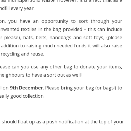
as municipal solid waste. However, it is a fact that as a
dfill every year.
tion, you have an opportunity to sort through your
anted textiles in the bag provided – this can include
er please), hats, belts, handbags and soft toys, (please
n addition to raising much needed funds it will also raise
recycling and reuse.
 please can you use any other bag to donate your items,
neighbours to have a sort out as well!
ol on
9th December
. Please bring your bag (or bags!) to
ally good collection.
hould float up as a push notification at the top of your