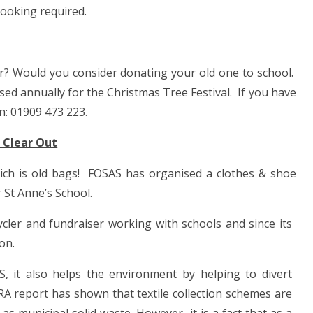
booking required.
year? Would you consider donating your old one to school.
used annually for the Christmas Tree Festival. If you have
n: 01909 473 223.
 Clear Out
ich is old bags!
FOSAS has organised a clothes & shoe
 St Anne’s School.
r and fundraiser working with schools and since its
on.
S, it also helps the environment by helping to divert
RA report has shown that textile collection schemes are