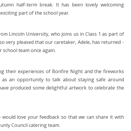
autumn half-term break. It has been lovely welcoming
exciting part of the school year.
m Lincoln University, who joins us in Class 1 as part of
so very pleased that our caretaker, Adele, has returned -
ur school team once again.
ng their experiences of Bonfire Night and the fireworks
s as an opportunity to talk about staying safe around
 have produced some delightful artwork to celebrate the
would love your feedback so that we can share it with
unty Council catering team.