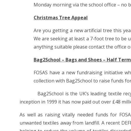
Monday morning via the school office – no 
Christmas Tree Appeal
Are you getting a new artificial tree this 
We are seeking at least a 7-foot tree to be 
anything suitable please contact the office o
Bag2School – Bags and Shoes – Half Term
FOSAS have a new fundraising initiative wh
collection with Bag2School to raise funds for
Bag2School is the UK’s leading textile recycle
inception in 1999 it has now paid out over £48 milli
As well as raising vitally needed funds for FOSA
unwanted textiles away from landfill. A recent DEF