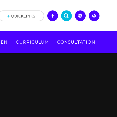
QUICKLINKS
REN
CURRICULUM
CONSULTATION