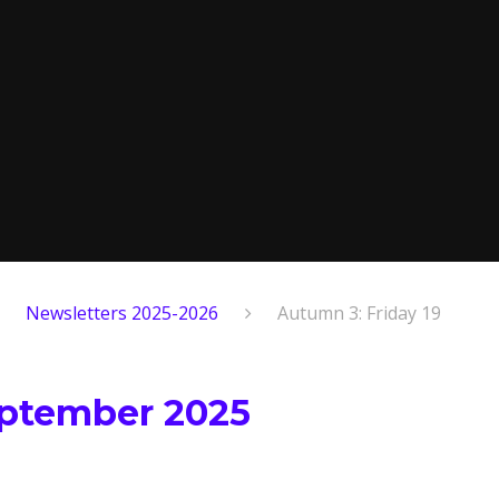
Newsletters 2025-2026
Autumn 3: Friday 19
eptember 2025