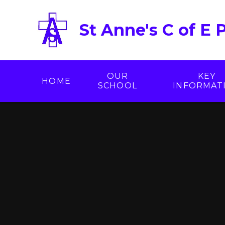
Skip to content ↓
St Anne's C of E 
OUR
KEY
HOME
SCHOOL
INFORMAT