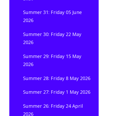
Summer 31: Friday 05 June
2026
Summer 30: Friday 22 May
2026
Summer 29: Friday 15 May
2026
Summer 28: Friday 8 May 2026
Summer 27: Friday 1 May 2026
Summer 26: Friday 24 April
2026