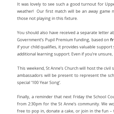
It was lovely to see such a good turnout for Upp
weather! Our first match will be an away game ne
those not playing in this fixture.
You should also have received a separate letter a
Government’s Pupil Premium funding, based on
f
if your child qualifies, it provides valuable suppor
additional learning support. Even if you’re unsure,
This weekend, St Anne’s Church will host the civil
ambassadors will be present to represent the sch
special ‘100 Year Song’.
Finally, a reminder that next Friday the School Co
from 2:30pm for the St Anne’s community. We wou
free to pop in, donate a cake, or join in the fun – 