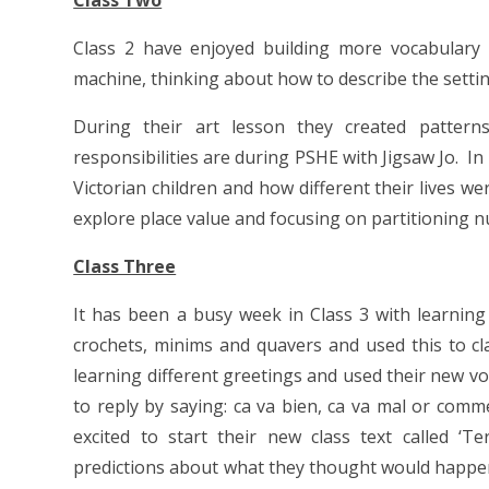
Class Two
Class 2 have enjoyed building more vocabulary 
machine, thinking about how to describe the settin
During their art lesson they created pattern
responsibilities are during PSHE with Jigsaw Jo. I
Victorian children and how different their lives w
explore place value and focusing on partitioning 
Class Three
It has been a busy week in Class 3 with learning i
crochets, minims and quavers and used this to cl
learning different greetings and used their new 
to reply by saying: ca va bien, ca va mal or comm
excited to start their new class text called ‘
predictions about what they thought would happe