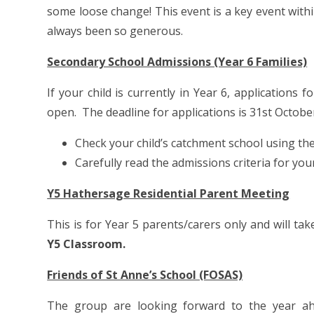
some loose change! This event is a key event with
always been so generous.
Secondary School Admissions (Year 6 Families)
If your child is currently in Year 6, application
open. The deadline for applications is 31st Octobe
Check your child’s catchment school using th
Carefully read the admissions criteria for yo
Y5 Hathersage Residential Parent Meeting
This is for Year 5 parents/carers only and will ta
Y5 Classroom.
Friends of St Anne’s School (FOSAS)
The group are looking forward to the year ah