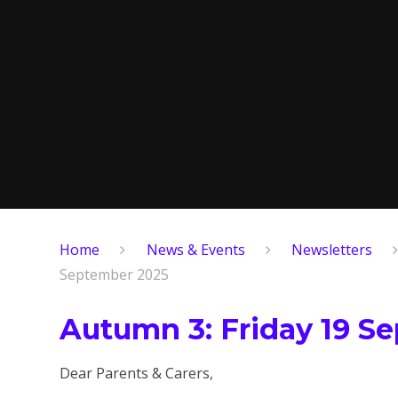
Home
News & Events
Newsletters
September 2025
Autumn 3: Friday 19 S
Dear Parents & Carers,