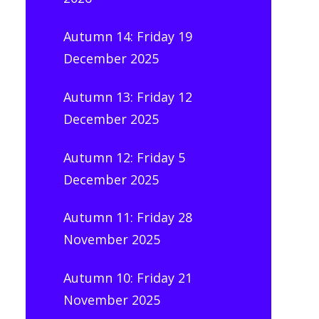
Autumn 14: Friday 19
December 2025
Autumn 13: Friday 12
December 2025
Autumn 12: Friday 5
December 2025
Autumn 11: Friday 28
November 2025
Autumn 10: Friday 21
November 2025