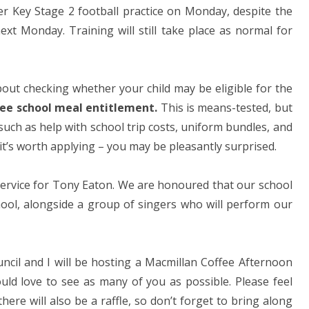
er Key Stage 2 football practice on Monday, despite the
xt Monday. Training will still take place as normal for
bout checking whether your child may be eligible for the
ree school meal entitlement.
This is means-tested, but
t such as help with school trip costs, uniform bundles, and
 it’s worth applying – you may be pleasantly surprised.
 service for Tony Eaton. We are honoured that our school
ool, alongside a group of singers who will perform our
uncil and I will be hosting a Macmillan Coffee Afternoon
ld love to see as many of you as possible. Please feel
there will also be a raffle, so don’t forget to bring along