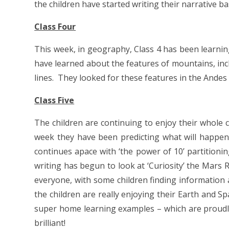
the children have started writing their narrative b
Class Four
This week, in geography, Class 4 has been learni
have learned about the features of mountains, inclu
lines. They looked for these features in the Ande
Class Five
The children are continuing to enjoy their whole c
week they have been predicting what will happen
continues apace with ‘the power of 10’ partition
writing has begun to look at ‘Curiosity’ the Mars 
everyone, with some children finding information 
the children are really enjoying their Earth and 
super home learning examples – which are proudly 
brilliant!