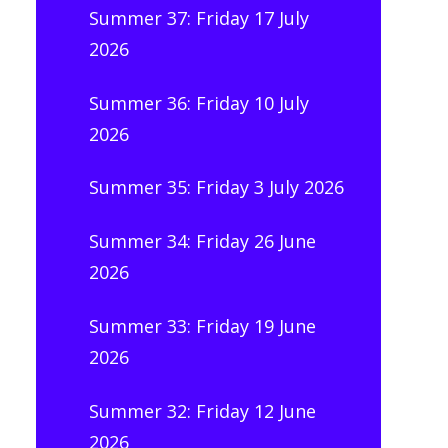
Summer 37: Friday 17 July
2026
Summer 36: Friday 10 July
2026
Summer 35: Friday 3 July 2026
Summer 34: Friday 26 June
2026
Summer 33: Friday 19 June
2026
Summer 32: Friday 12 June
2026