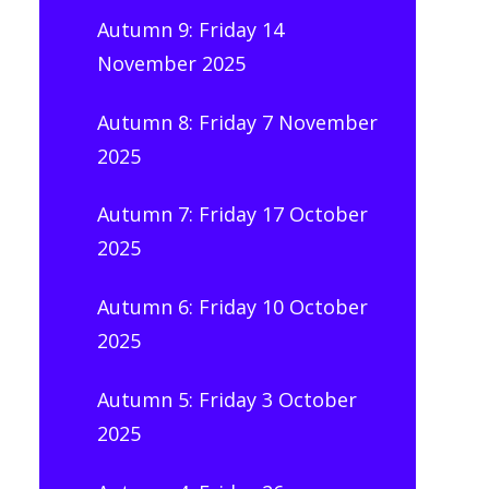
Autumn 9: Friday 14
November 2025
Autumn 8: Friday 7 November
2025
Autumn 7: Friday 17 October
2025
Autumn 6: Friday 10 October
2025
Autumn 5: Friday 3 October
2025