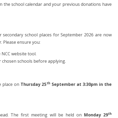
in the school calendar and your previous donations have
s for secondary school places for September 2026 are now
r. Please ensure you:
e NCC website tool.
ur chosen schools before applying.
th
ke place on
Thursday 25
September at 3:30pm in the
th
ead. The first meeting will be held on
Monday 29