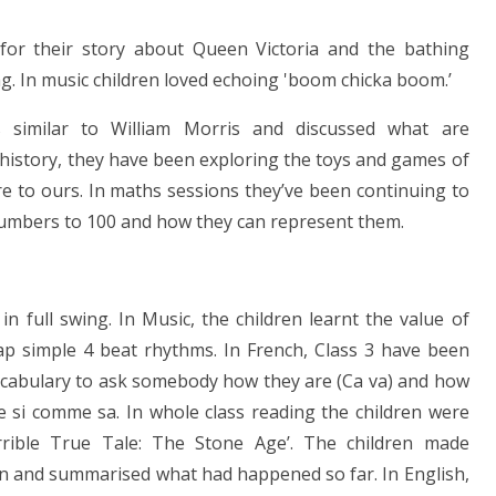
for their story about Queen Victoria and the bathing
g. In music children loved echoing 'boom chicka boom.’
s similar to William Morris and discussed what are
n history, they have been exploring the toys and games of
ere to ours. In maths sessions they’ve been continuing to
numbers to 100 and how they can represent them.
n full swing. In Music, the children learnt the value of
ap simple 4 beat rhythms. In French, Class 3 have been
vocabulary to ask somebody how they are (Ca va) and how
e si comme sa. In whole class reading the children were
Terrible True Tale: The Stone Age’. The children made
n and summarised what had happened so far. In English,