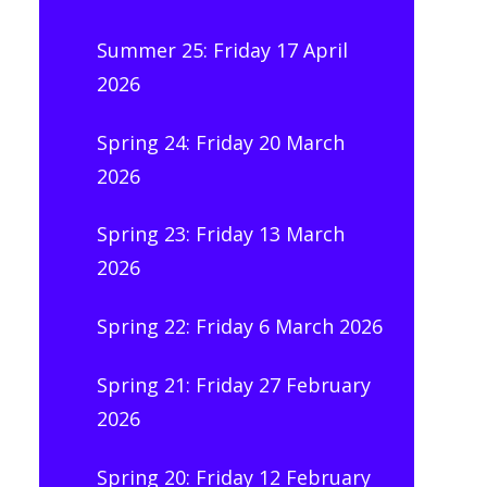
Summer 25: Friday 17 April
2026
Spring 24: Friday 20 March
2026
Spring 23: Friday 13 March
2026
Spring 22: Friday 6 March 2026
Spring 21: Friday 27 February
2026
Spring 20: Friday 12 February