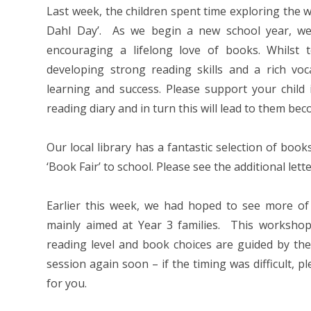
Last week, the children spent time exploring the w
Dahl Day’. As we begin a new school year, we
encouraging a lifelong love of books. Whilst t
developing strong reading skills and a rich voc
learning and success. Please support your child 
reading diary and in turn this will lead to them be
Our local library has a fantastic selection of boo
‘Book Fair’ to school. Please see the additional lette
Earlier this week, we had hoped to see more of
mainly aimed at Year 3 families. This workshop
reading level and book choices are guided by the
session again soon – if the timing was difficult, 
for you.