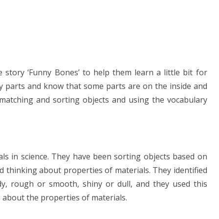
story ‘Funny Bones’ to help them learn a little bit for
y parts and know that some parts are on the inside and
matching and sorting objects and using the vocabulary
als in science. They have been sorting objects based on
 thinking about properties of materials. They identified
dy, rough or smooth, shiny or dull, and they used this
ll about the properties of materials.