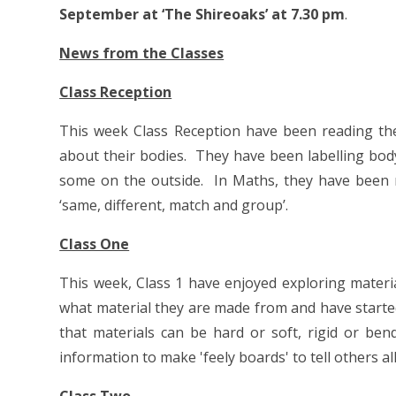
September at ‘The Shireoaks’ at 7.30 pm
.
News from the Classes
Class Reception
This week Class Reception have been reading the 
about their bodies. They have been labelling bod
some on the outside. In Maths, they have been 
‘same, different, match and group’.
Class One
This week, Class 1 have enjoyed exploring materi
what material they are made from and have started
that materials can be hard or soft, rigid or ben
information to make 'feely boards' to tell others a