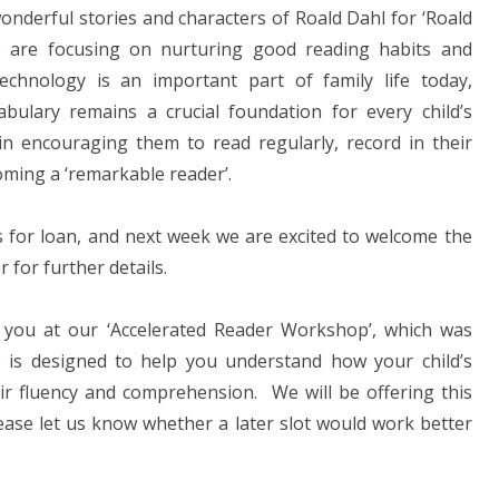
onderful stories and characters of Roald Dahl for ‘Roald
 are focusing on nurturing good reading habits and
echnology is an important part of family life today,
abulary remains a crucial foundation for every child’s
in encouraging them to read regularly, record in their
coming a ‘remarkable reader’.
ks for loan, and next week we are excited to welcome the
r for further details.
 you at our ‘Accelerated Reader Workshop’, which was
 is designed to help you understand how your child’s
ir fluency and comprehension. We will be offering this
please let us know whether a later slot would work better