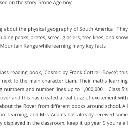
ased on the story ‘Stone Age boy’.
ng about the physical geography of South America. They
ding peaks, aretes, scree, glaciers, tree lines, and snow
s Mountain Range while learning many key facts.
lass reading book, ‘Cosmic by Frank Cottrell-Boyce’; this
 next to the main character Liam. Their maths learning
ing numbers and number lines up to 1,000,000. Class 5’s
Rover and this has created a real buzz of excitement with
about the Rover from different books around school. All
Space learning, and Mrs. Adams has already received some
displayed in the classroom, keep it up year 5 you’re all