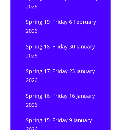
2026
Spring 19: Friday 6 February
2026
Spring 18: Friday 30 January
2026
Spring 17: Friday 23 January
2026
Spring 16: Friday 16 January
2026
Spring 15: Friday 9 January
2026