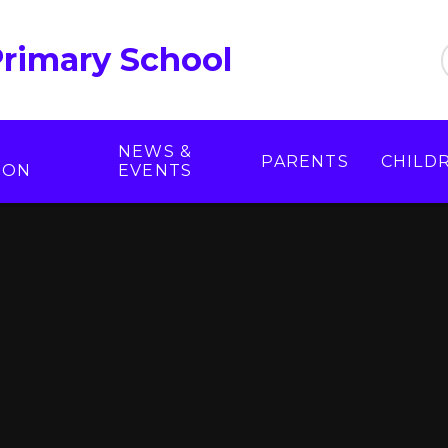
Primary School
NEWS &
PARENTS
CHILD
ION
EVENTS