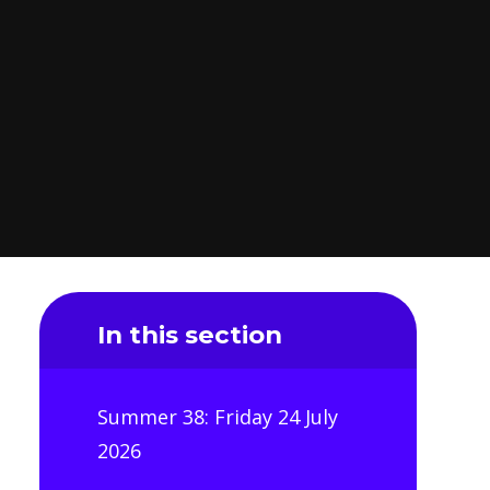
In this section
Summer 38: Friday 24 July
2026