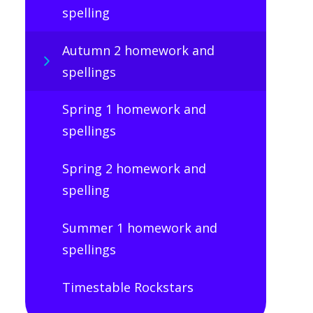
spelling
Autumn 2 homework and
spellings
Spring 1 homework and
spellings
Spring 2 homework and
spelling
Summer 1 homework and
spellings
Timestable Rockstars