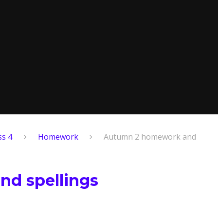
ss 4
Homework
Autumn 2 homework and
d spellings