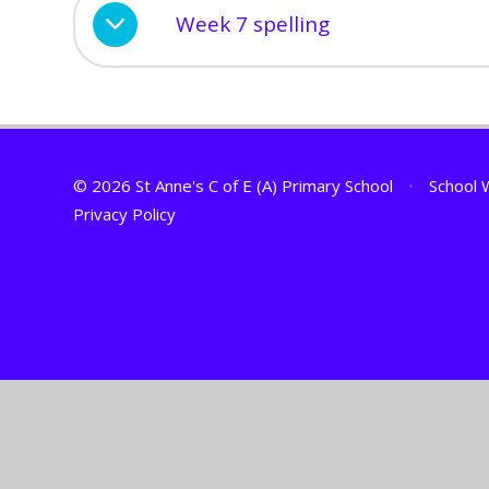
Week 7 spelling
© 2026 St Anne's C of E (A) Primary School
•
School 
Privacy Policy