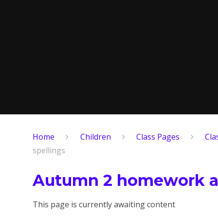
Home
Children
Class Pages
Cla
spellings
Autumn 2 homework an
This page is currently awaiting content