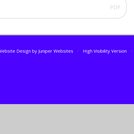
PDF
Website Design by
Juniper Websites
•
High Visibility Version
•