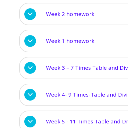
Week 2 homework
Week 1 homework
Week 3 – 7 Times Table and Div
Week 4- 9 Times-Table and Divi
Week 5 - 11 Times Table and Di