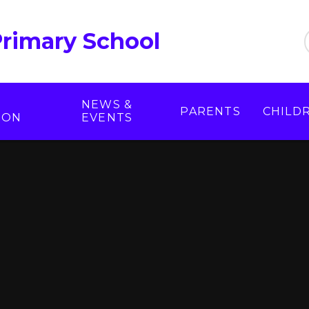
Primary School
NEWS &
PARENTS
CHILD
ION
EVENTS