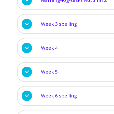
Week 3 spelling
Week 4
Week 5
Week 6 spelling