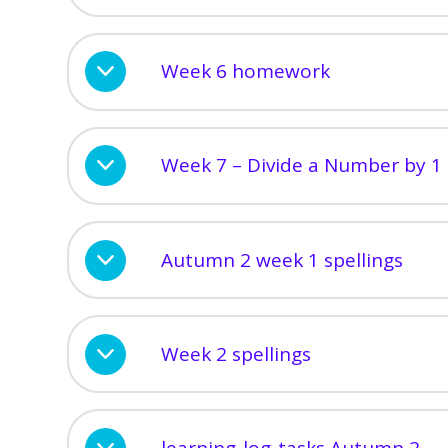
Week 6 homework
Week 7 – Divide a Number by 1 
Autumn 2 week 1 spellings
Week 2 spellings
learning-log-tasks Autumn 2