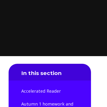
In this section
Accelerated Reader
Autumn 1 homework and