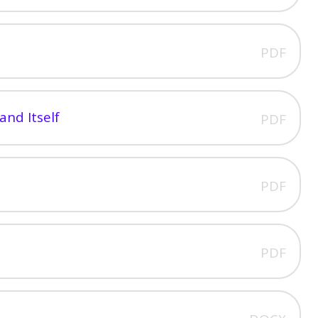
PDF
and Itself
PDF
PDF
PDF