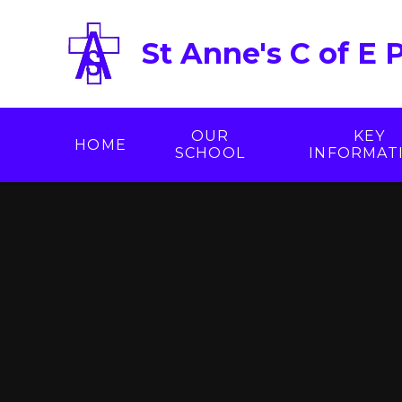
Skip to content ↓
St Anne's C of E 
OUR
KEY
HOME
SCHOOL
INFORMAT