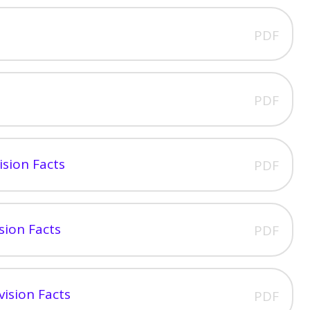
PDF
PDF
ision Facts
PDF
sion Facts
PDF
vision Facts
PDF