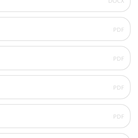
DOCX
PDF
PDF
PDF
PDF