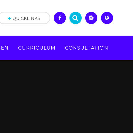
QUICKLINKS
REN
CURRICULUM
CONSULTATION