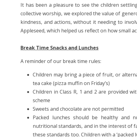
It has been a pleasure to see the children settlin
collective worship, we explored the value of gene
kindness, and actions, without it needing to inv
Appleseed, which helped us reflect on how small a
Break Time Snacks and Lunches
A reminder of our break time rules:
Children may bring a piece of fruit, or alter
tea cake (pizza muffin on Friday’s)
Children in Class R, 1 and 2 are provided wi
scheme
Sweets and chocolate are not permitted
Packed lunches should be healthy and nutr
nutritional standards, and in the interest of 
these standards too. Children with a ‘packed 