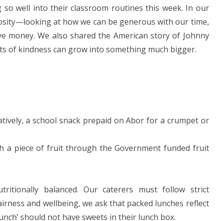
g so well into their classroom routines this week. In our
rosity—looking at how we can be generous with our time,
olve money. We also shared the American story of Johnny
cts of kindness can grow into something much bigger.
natively, a school snack prepaid on Abor for a crumpet or
th a piece of fruit through the Government funded fruit
itionally balanced. Our caterers must follow strict
fairness and wellbeing, we ask that packed lunches reflect
lunch’ should not have sweets in their lunch box.