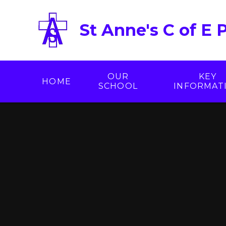
Skip to content ↓
St Anne's C of E 
OUR
KEY
HOME
SCHOOL
INFORMAT