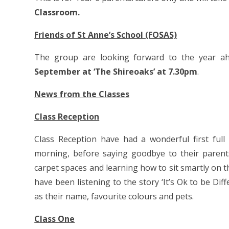
Classroom.
Friends of St Anne’s School (FOSAS)
The group are looking forward to the year ah
September at ‘The Shireoaks’ at 7.30pm
.
News from the Classes
Class Reception
Class Reception have had a wonderful first full
morning, before saying goodbye to their parents
carpet spaces and learning how to sit smartly on t
have been listening to the story ‘It’s Ok to be Di
as their name, favourite colours and pets.
Class One