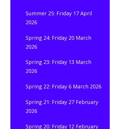
Summer 25: Friday 17 April
2026
Spring 24: Friday 20 March
2026
Spring 23: Friday 13 March
2026
Spring 22: Friday 6 March 2026
Spring 21: Friday 27 February
2026
Spring 20: Friday 12 February