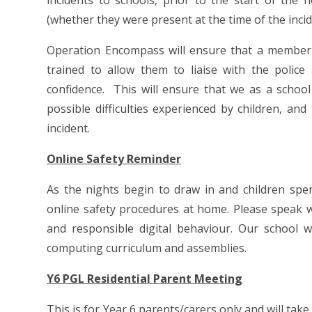
incidents to schools, prior to the start of the
(whether they were present at the time of the incid
Operation Encompass will ensure that a member o
trained to allow them to liaise with the polic
confidence. This will ensure that we as a schoo
possible difficulties experienced by children, an
incident.
Online Safety Reminder
As the nights begin to draw in and children spe
online safety procedures at home. Please speak wi
and responsible digital behaviour. Our school 
computing curriculum and assemblies.
Y6 PGL Residential Parent Meeting
This is for Year 6 parents/carers only and will tak