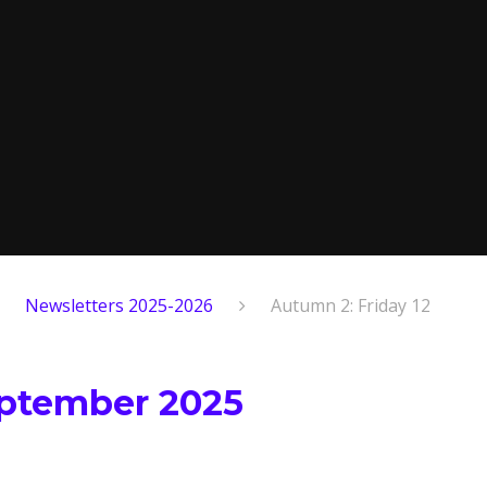
Newsletters 2025-2026
Autumn 2: Friday 12
eptember 2025