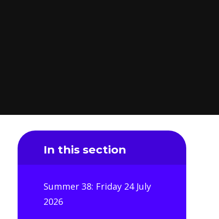
In this section
Summer 38: Friday 24 July
2026