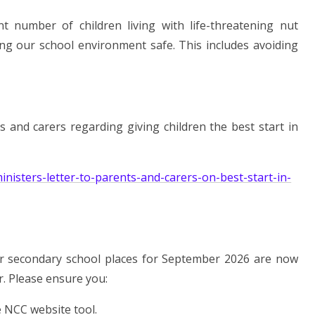
nt number of children living with life-threatening nut
ing our school environment safe. This includes avoiding
s and carers regarding giving children the best start in
nisters-letter-to-parents-and-carers-on-best-start-in-
s for secondary school places for September 2026 are now
r. Please ensure you:
e NCC website tool.