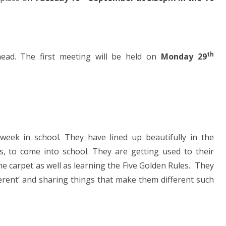
th
ead. The first meeting will be held on
Monday 29
 week in school. They have lined up beautifully in the
, to come into school. They are getting used to their
he carpet as well as learning the Five Golden Rules. They
fferent’ and sharing things that make them different such