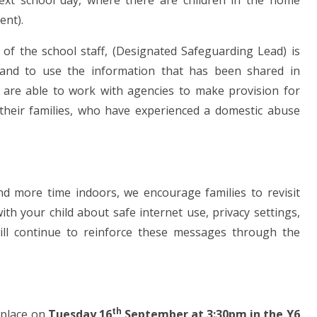
 next school day, where there are children in the home
ent).
f the school staff, (Designated Safeguarding Lead) is
e and to use the information that has been shared in
l are able to work with agencies to make provision for
d their families, who have experienced a domestic abuse
nd more time indoors, we encourage families to revisit
th your child about safe internet use, privacy settings,
will continue to reinforce these messages through the
th
e place on
Tuesday 16
September at 3:30pm in the Y6