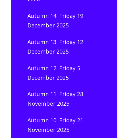
Autumn 14: Friday 19
December 2025
Autumn 13: Friday 12
December 2025
Autumn 12: Friday 5
December 2025
Autumn 11: Friday 28
November 2025
Autumn 10: Friday 21
November 2025