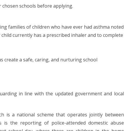
ur chosen schools before applying.
ting families of children who have ever had asthma noted
r child currently has a prescribed inhaler and to complete
 create a safe, caring, and nurturing school
uarding in line with the updated government and local
h is a national scheme that operates jointly between
s is the reporting of police-attended domestic abuse