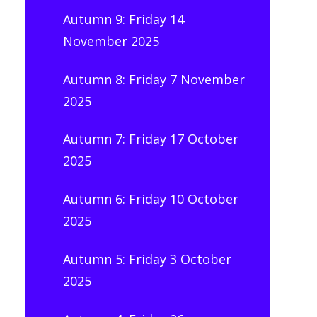
Autumn 9: Friday 14
November 2025
Autumn 8: Friday 7 November
2025
Autumn 7: Friday 17 October
2025
Autumn 6: Friday 10 October
2025
Autumn 5: Friday 3 October
2025