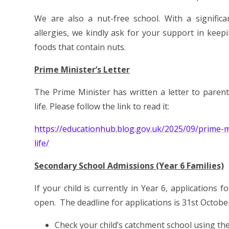
We are also a nut-free school. With a significa
allergies, we kindly ask for your support in keep
foods that contain nuts.
Prime Minister’s Letter
The Prime Minister has written a letter to parent
life. Please follow the link to read it:
https://educationhub.blog.gov.uk/2025/09/prime-mi
life/
Secondary School Admissions (Year 6 Families)
If your child is currently in Year 6, application
open. The deadline for applications is 31st Octobe
Check your child’s catchment school using th