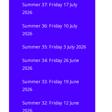
Summer 37: Friday 17 July
2026
Summer 36: Friday 10 July
2026
Summer 35: Friday 3 July 2026
Summer 34: Friday 26 June
2026
Summer 33: Friday 19 June
2026
Summer 32: Friday 12 June
2026