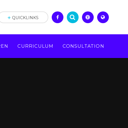
QUICKLINKS
REN
CURRICULUM
CONSULTATION