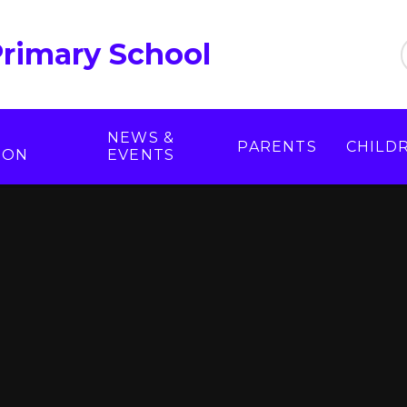
Primary School
NEWS &
PARENTS
CHILD
ION
EVENTS