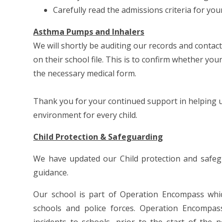
Carefully read the admissions criteria for yo
Asthma Pumps and Inhalers
We will shortly be auditing our records and contac
on their school file. This is to confirm whether you
the necessary medical form.
Thank you for your continued support in helping us
environment for every child.
Child Protection & Safeguarding
We have updated our Child protection and safeg
guidance.
Our school is part of Operation Encompass whic
schools and police forces. Operation Encompas