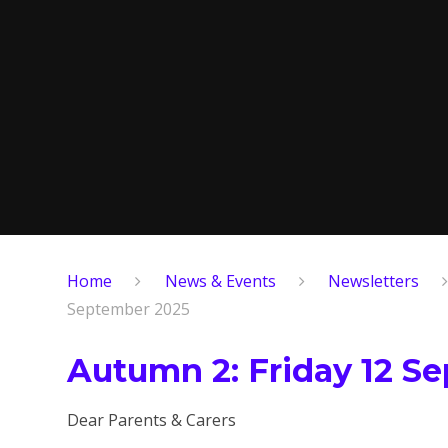
Home
News & Events
Newsletters
September 2025
Autumn 2: Friday 12 S
Dear Parents & Carers