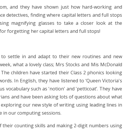
sroom, and they have shown just how hard-working and
 detectives, finding where capital letters and full stops
ing magnifying glasses to take a closer look at the
 forgetting her capital letters and full stops!
 to settle in and adapt to their new routines and new
 week, what a lovely class; Mrs Stocks and Mis McDonald
 The children have started their Class 2 phonics looking
rds. In English, they have listened to ‘Queen Victoria's
 vocabulary such as 'notion' and 'petticoat’. They have
torians and have been asking lots of questions about what
exploring our new style of writing using leading lines in
e in our computing sessions.
 their counting skills and making 2-digit numbers using