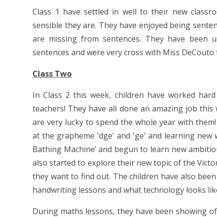
Class 1 have settled in well to their new clas
sensible they are. They have enjoyed being sentence
are missing from sentences. They have been us
sentences and were very cross with Miss DeCouto for
Class Two
In Class 2 this week, children have worked hard
teachers! They have all done an amazing job this
are very lucky to spend the whole year with them!
at the grapheme 'dge' and 'ge' and learning new wo
Bathing Machine’ and begun to learn new ambitious
also started to explore their new topic of the Vic
they want to find out. The children have also been 
handwriting lessons and what technology looks lik
During maths lessons, they have been showing off