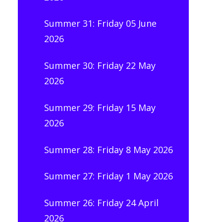
Summer 31: Friday 05 June
2026
Summer 30: Friday 22 May
2026
Summer 29: Friday 15 May
2026
Summer 28: Friday 8 May 2026
Summer 27: Friday 1 May 2026
Summer 26: Friday 24 April
2026