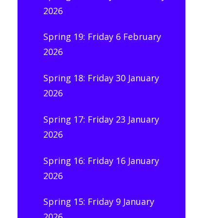
2026
Spring 19: Friday 6 February
2026
Spring 18: Friday 30 January
2026
Spring 17: Friday 23 January
2026
Spring 16: Friday 16 January
2026
Spring 15: Friday 9 January
2026