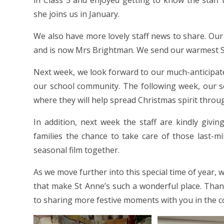
in Class 5 and enjoyed getting to know the staff
she joins us in January.
We also have more lovely staff news to share. Our
and is now Mrs Brightman. We send our warmest S
Next week, we look forward to our much-anticipate
our school community. The following week, our sch
where they will help spread Christmas spirit throu
In addition, next week the staff are kindly givin
families the chance to take care of those last-mi
seasonal film together.
As we move further into this special time of year
that make St Anne’s such a wonderful place. Tha
to sharing more festive moments with you in the c