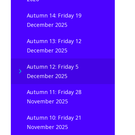
Autumn 14: Friday 19
December 2025
Autumn 13: Friday 12
December 2025
Autumn 12: Friday 5
December 2025
Autumn 11: Friday 28
November 2025
Autumn 10: Friday 21
November 2025