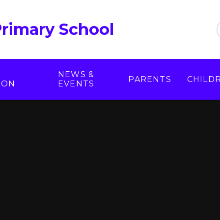
Primary School
NEWS &
PARENTS
CHILD
ION
EVENTS