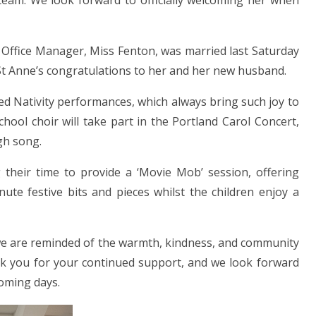
 team. We look forward to officially welcoming her when
 Office Manager, Miss Fenton, was married last Saturday
t Anne’s congratulations to her and her new husband.
d Nativity performances, which always bring such joy to
ool choir will take part in the Portland Carol Concert,
gh song.
g their time to provide a ‘Movie Mob’ session, offering
nute festive bits and pieces whilst the children enjoy a
, we are reminded of the warmth, kindness, and community
nk you for your continued support, and we look forward
oming days.