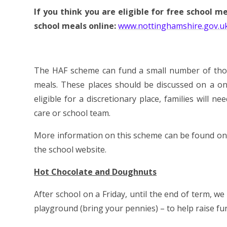
If you think you are eligible for free school m
school meals online:
www.nottinghamshire.gov.u
The HAF scheme can fund a small number of those
meals. These places should be discussed on a o
eligible for a discretionary place, families will n
care or school team.
More information on this scheme can be found on t
the school website.
Hot Chocolate and Doughnuts
After school on a Friday, until the end of term, w
playground (bring your pennies) – to help raise fu