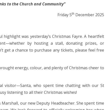
inks to the Church and Community”
th
iday 5
December 2025
l highlight was yesterday’s Christmas Fayre. A heartfelt
t—whether by hosting a stall, donating prizes, or
dn’t get a chance to purchase any tickets, please feel free
 brought energy, colour, and plenty of Christmas cheer to
al visitor—Santa, who spent time chatting with our St
usy listening to all their Christmas wishes!
rs Marshall, our new Deputy Headteacher. She spent time