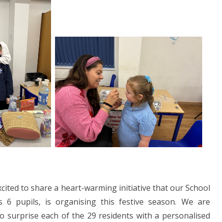
cited to share a heart-warming initiative that our School
 6 pupils, is organising this festive season. We are
 surprise each of the 29 residents with a personalised