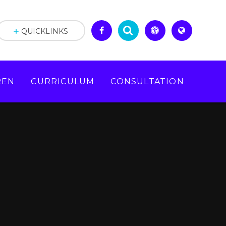
QUICKLINKS
REN
CURRICULUM
CONSULTATION