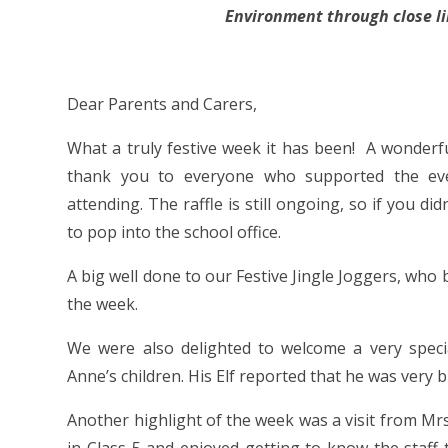
Environment through close l
Fr
Dear Parents and Carers,
What a truly festive week it has been! A wonderfu
thank you to everyone who supported the even
attending. The raffle is still ongoing, so if you di
to pop into the school office.
A big well done to our Festive Jingle Joggers, who
the week.
We were also delighted to welcome a very speci
Anne’s children. His Elf reported that he was very b
Another highlight of the week was a visit from M