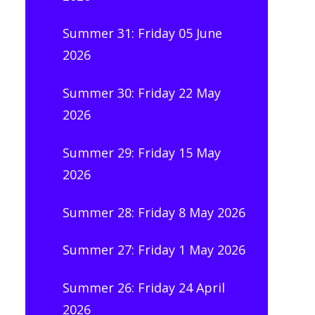
Summer 31: Friday 05 June
2026
Summer 30: Friday 22 May
2026
Summer 29: Friday 15 May
2026
Summer 28: Friday 8 May 2026
Summer 27: Friday 1 May 2026
Summer 26: Friday 24 April
2026