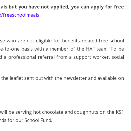
eals but you have not applied, you can apply for free
k/freeschoolmeals
 who are not eligible for benefits-related free school
ne-to-one basis with a member of the HAF team. To be
eed a professional referral from a support worker, social
he leaflet sent out with the newsletter and available on
e will be serving hot chocolate and doughnuts on the KS1
nds for our School Fund.