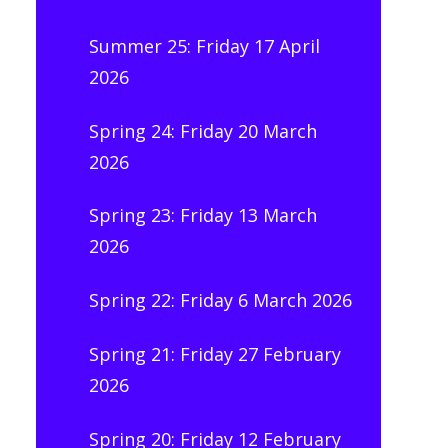
Summer 25: Friday 17 April
2026
Spring 24: Friday 20 March
2026
Spring 23: Friday 13 March
2026
Spring 22: Friday 6 March 2026
Spring 21: Friday 27 February
2026
Spring 20: Friday 12 February