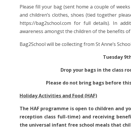
Please fill your bag (sent home a couple of weeks a
and children’s clothes, shoes (tied together pleas
https://bag2school.com for full details). In add
awareness amongst the children of the benefits of 
Bag2School will be collecting from St Anne’s School
Tuesday 9t
Drop your bags in the class r
Please do not bring bags before th
Holiday Activities and Food (HAF)
The HAF programme is open to children and yo
reception class full-time) and receiving benef
the universal infant free school meals that chil