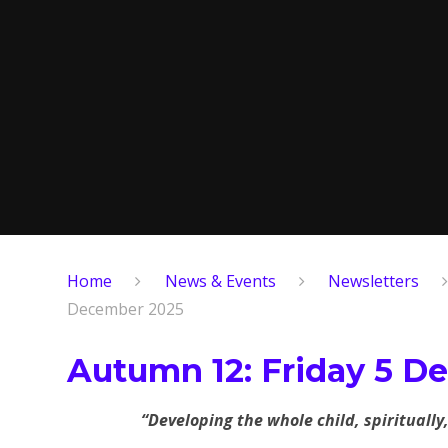
Home
News & Events
Newsletters
December 2025
Autumn 12: Friday 5 D
“Developing the whole child, spiritually