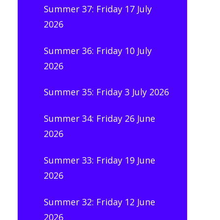
Summer 37: Friday 17 July
2026
Summer 36: Friday 10 July
2026
Summer 35: Friday 3 July 2026
Summer 34: Friday 26 June
2026
Summer 33: Friday 19 June
2026
Summer 32: Friday 12 June
2026