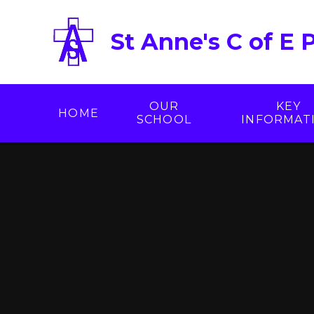
Skip to content ↓
St Anne's C of E 
OUR
KEY
HOME
SCHOOL
INFORMAT