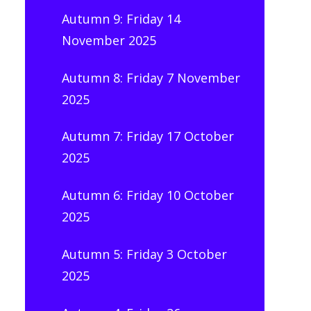
Autumn 9: Friday 14
November 2025
Autumn 8: Friday 7 November
2025
Autumn 7: Friday 17 October
2025
Autumn 6: Friday 10 October
2025
Autumn 5: Friday 3 October
2025