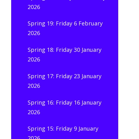
2026
Spring 19: Friday 6 February
2026
Spring 18: Friday 30 January
2026
Spring 17: Friday 23 January
2026
Spring 16: Friday 16 January
2026
Spring 15: Friday 9 January
2026