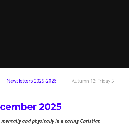
Newsletters 2025-2026
Autumn 12: Friday 5
ecember 2025
, mentally and physically in a caring Christian