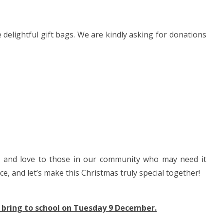
delightful gift bags. We are kindly asking for donations
oy and love to those in our community who may need it
ce, and let’s make this Christmas truly special together!
 bring to school on Tuesday 9 December.