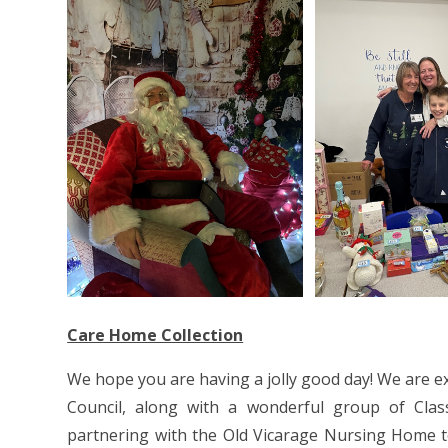
Care Home Collection
We hope you are having a jolly good day! We are ex
Council, along with a wonderful group of Class
partnering with the Old Vicarage Nursing Home to