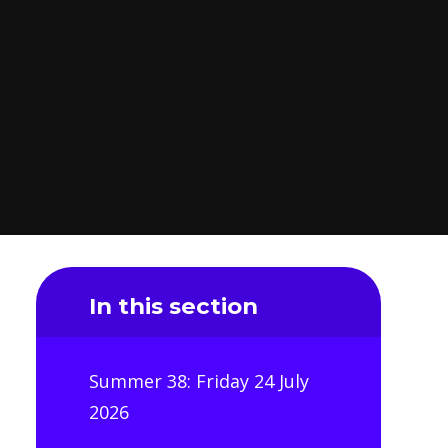
In this section
Summer 38: Friday 24 July
2026