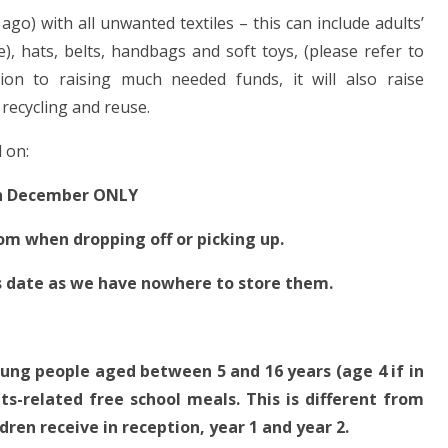
go) with all unwanted textiles – this can include adults’
e), hats, belts, handbags and soft toys, (please refer to
ition to raising much needed funds, it will also raise
recycling and reuse.
 on:
h December ONLY
oom when dropping off or picking up.
is date as we have nowhere to store them.
ung people aged between 5 and 16 years (age 4 if in
its-related free school meals. This is different from
dren receive in reception, year 1 and year 2.