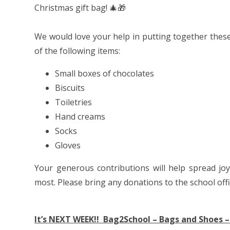
Christmas gift bag! 🎄🎁
We would love your help in putting together these 
of the following items:
Small boxes of chocolates
Biscuits
Toiletries
Hand creams
Socks
Gloves
Your generous contributions will help spread j
most. Please bring any donations to the school offi
It’s NEXT WEEK!! Bag2School – Bags and Shoes –