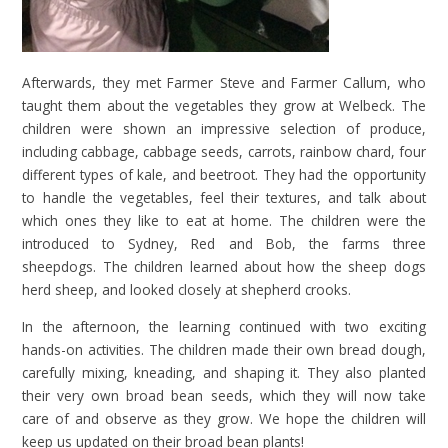
Afterwards, they met Farmer Steve and Farmer Callum,
who
taught them about the vegetables they grow at Welbeck. The
children were shown an impressive selection of produce,
including cabbage, cabbage seeds, carrots, rainbow chard, four
different types of kale, and beetroot. They had the opportunity
to handle the vegetables, feel their textures, and talk about
which ones they like to eat at home. The children were the
introduced
to Sydney, Red and Bob, the farms three
sheepdogs. The children learned about how the sheep dogs
herd sheep, and looked closely at shepherd crooks.
In the afternoon, the learning continued with two exciting
hands-on activities. The children made their own bread dough,
carefully mixing, kneading, and shaping it. They also planted
their very own broad bean seeds, which they will now take
care of and observe as they grow. We hope the children will
keep us updated on their broad bean plants!