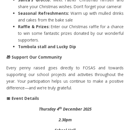
share your Christmas wishes. Don’t forget your camera!
Seasonal Refreshments:
Warm up with mulled drinks
and cakes from the bake sale
Raffle & Prizes:
Enter our Christmas raffle for a chance
to win some fantastic prizes donated by our wonderful
supporters.
Tombola stall and Lucky Dip
🎁
Support Our Community
Every penny raised goes directly to FOSAS and towards
supporting our school projects and activities throughout the
year. Your participation helps us continue to make a positive
difference—and we’re truly grateful.
📅
Event Details
th
Thursday 4
December 2025
2.30pm