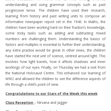
understanding and using grammar concepts such as past
progressive tense. The children have used their research,
learning from history and past writing units to compose an
informative newspaper report set in the 1940. In Maths, the
children have been working hard on their fraction’s knowledge,
some tricky tasks such as adding and subtracting mixed
numbers are challenging them. Understanding the basics of
factors and multiples is essential to further their understanding,
any extra practise would be great. In other news, the children
have started the next unit of science, centred around light. This
involves how light travels, how it affects shadows and inner
workings of our eyes. Finally, on Thursday we had a visit from
the National Holocaust Centre. This enhanced our learning of
WW2 and allowed the children to see the difference aspects of
life through a child’s point of view.
Congratulations to our Stars of the Week this week
Class Reception
– Nirvana and Jagger