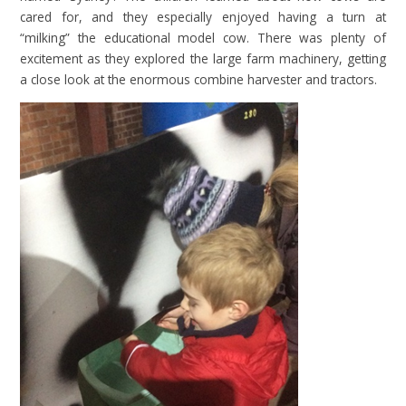
cared for, and they especially enjoyed having a turn at
“milking” the educational model cow. There was plenty of
excitement as they explored the large farm machinery, getting
a close look at the enormous combine harvester and tractors.