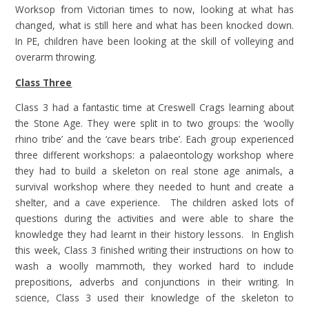
Worksop from Victorian times to now, looking at what has
changed, what is still here and what has been knocked down.
In PE, children have been looking at the skill of volleying and
overarm throwing.
Class Three
Class 3 had a fantastic time at Creswell Crags learning about
the Stone Age. They were split in to two groups: the ‘woolly
rhino tribe’ and the ‘cave bears tribe’. Each group experienced
three different workshops: a palaeontology workshop where
they had to build a skeleton on real stone age animals, a
survival workshop where they needed to hunt and create a
shelter, and a cave experience. The children asked lots of
questions during the activities and were able to share the
knowledge they had learnt in their history lessons. In English
this week, Class 3 finished writing their instructions on how to
wash a woolly mammoth, they worked hard to include
prepositions, adverbs and conjunctions in their writing. In
science, Class 3 used their knowledge of the skeleton to