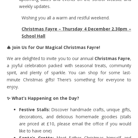
weekly updates.
Wishing you all a warm and restful weekend.
Christmas Fayre – Thursday 4 December 2.30pm –
School Hall
🎄
Join Us for Our Magical Christmas Fayre!
We are delighted to invite you to our annual
Christmas Fayre
,
a joyful celebration packed with seasonal treats, community
spirit, and plenty of sparkle. You can shop for some last-
minute Christmas gifts! There’s something for everyone to
enjoy.
✨
What’s Happening on the Day?
Festive Stalls:
Discover handmade crafts, unique gifts,
decorations, and delicious homemade goodies (stalls
are priced at £10, please email the office if you would
like to have one)
Santa’s Grotto:
Meet Father Christmas himself and