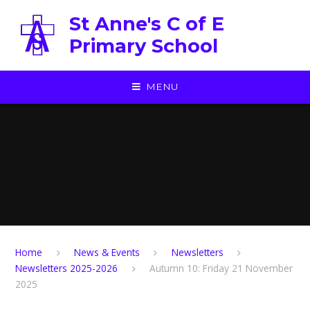
Skip to content ↓
St Anne's C of E
Primary School
MENU
Home
News & Events
Newsletters
Newsletters 2025-2026
Autumn 10: Friday 21 November
2025