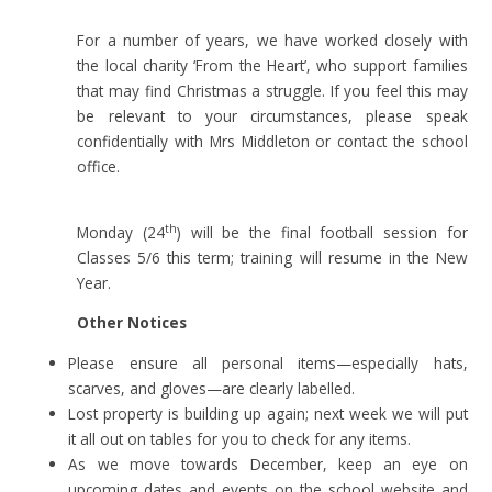
For a number of years, we have worked closely with
the local charity ‘From the Heart’, who support families
that may find Christmas a struggle. If you feel this may
be relevant to your circumstances, please speak
confidentially with Mrs Middleton or contact the school
office.
th
Monday (24
) will be the final football session for
Classes 5/6 this term; training will resume in the New
Year.
Other Notices
Please ensure all personal items—especially hats,
scarves, and gloves—are clearly labelled.
Lost property is building up again; next week we will put
it all out on tables for you to check for any items.
As we move towards December, keep an eye on
upcoming dates and events on the school website and