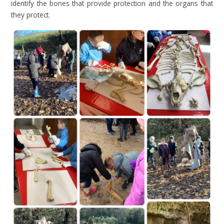
identify the bones that provide protection and the organs that
they protect.