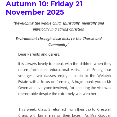
Autumn 10: Friday 21
November 2025
“Developing the whole child, spiritually, mentally and
physically in a caring Christian
Environment through close links to the Church and
Community”
Dear Parents and Carers,
It is always lovely to speak with the children when they
return from their educational visits. Last Friday, our
youngest two classes enjoyed a trip to the Welbeck
Estate with a focus on farming. A huge thank-you to Mr
Owen and everyone involved, for ensuring the visit was
memorable despite the extremely wet weather.
This week, Class 3 returned from their trip to Creswell
Crags with big smiles on their faces. As Mrs Goodall