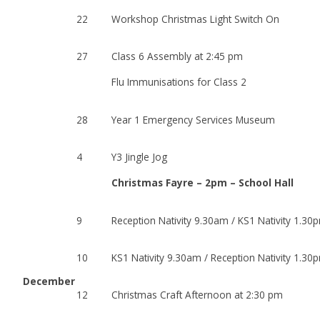
22
Workshop Christmas Light Switch On
27
Class 6 Assembly at 2:45 pm
Flu Immunisations for Class 2
28
Year 1 Emergency Services Museum
4
Y3 Jingle Jog
Christmas Fayre – 2pm – School Hall
9
Reception Nativity 9.30am / KS1 Nativity 1.30
10
KS1 Nativity 9.30am / Reception Nativity 1.30
December
12
Christmas Craft Afternoon at 2:30 pm