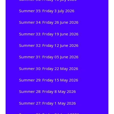
Summer 35: Friday 3 July 2026
Summer 34: Friday 26 June 2026
Summer 33: Friday 19 June 2026
Summer 32: Friday 12 June 2026
Summer 31: Friday 05 June 2026
Summer 30: Friday 22 May 2026
Summer 29: Friday 15 May 2026
Summer 28: Friday 8 May 2026
Summer 27: Friday 1 May 2026