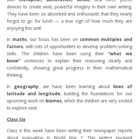
devices to create vivid, powerful imagery in their own writing.
They have been so absorbed and enthusiastic that they nearly
forgot to go for lunch — a true sign of how much they are
enjoying this unit!
In
maths
, our focus has been on
common multiples and
factors
, with lots of opportunities to develop problem-solving
skills. The children have been using their
“what we
know”
sentences to explain their reasoning clearly and
confidently, showing great progress in their mathematical
thinking.
In
geography
, we have been learning about
lines of
latitude and longitude
, building the foundations for our
upcoming work on
biomes
, which the children are very excited
to explore next.
Class Six
Class 6 this week have been writing their newspaper reports
about evacuation in World War 2. This writing involved