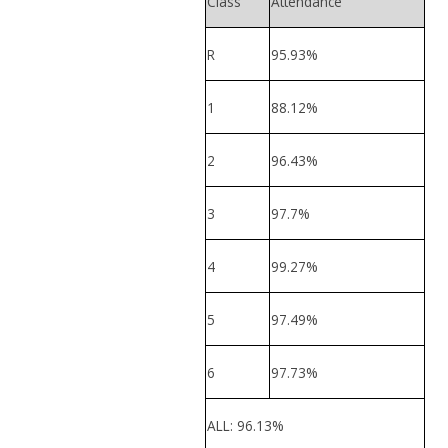
Class
Attendance
R
95.93%
1
88.12%
2
96.43%
3
97.7%
4
99.27%
5
97.49%
6
97.73%
ALL: 96.13%