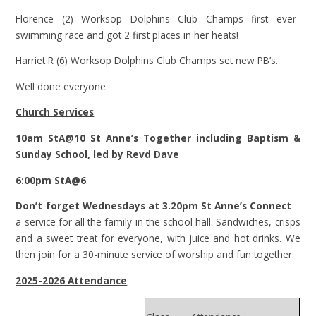
Florence (2) Worksop Dolphins Club Champs first ever
swimming race and got 2 first places in her heats!
Harriet R (6) Worksop Dolphins Club Champs set new PB’s.
Well done everyone.
Church Services
10am StA@10 St Anne’s Together including Baptism &
Sunday School, led by Revd Dave
6:00pm StA@6
Don’t forget Wednesdays at 3.20pm St Anne’s Connect
–
a service for all the family in the school hall. Sandwiches, crisps
and a sweet treat for everyone, with juice and hot drinks. We
then join for a 30-minute service of worship and fun together.
2025-2026 Attendance