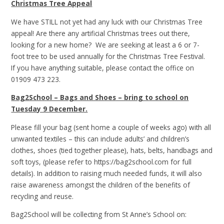
Christmas Tree Appeal
We have STILL not yet had any luck with our Christmas Tree
appeal! Are there any artificial Christmas trees out there,
looking for a new home? We are seeking at least a 6 or 7-
foot tree to be used annually for the Christmas Tree Festival.
If you have anything suitable, please contact the office on
01909 473 223.
Bag2School – Bags and Shoes – bring to school on
Tuesday 9 December.
Please fill your bag (sent home a couple of weeks ago) with all
unwanted textiles – this can include adults’ and children’s
clothes, shoes (tied together please), hats, belts, handbags and
soft toys, (please refer to https://bag2school.com for full
details). In addition to raising much needed funds, it will also
raise awareness amongst the children of the benefits of
recycling and reuse.
Bag2School will be collecting from St Anne’s School on: