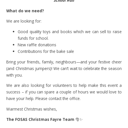
School Hall
What do we need?
We are looking for:
Good quality toys and books which we can sell to raise
funds for school.
New raffle donations
Contributions for the bake sale
Bring your friends, family, neighbours—and your festive cheer
(and Christmas jumpers)! We can’t wait to celebrate the season
with you.
We are also looking for volunteers to help make this event a
success – if you can spare a couple of hours we would love to
have your help. Please contact the office.
Warmest Christmas wishes,
The FOSAS Christmas Fayre Team
🎅✨