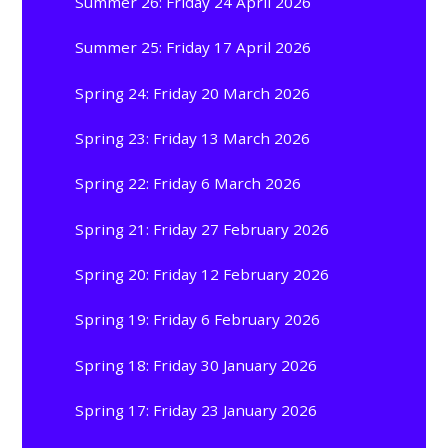
Summer 26: Friday 24 April 2026
Summer 25: Friday 17 April 2026
Spring 24: Friday 20 March 2026
Spring 23: Friday 13 March 2026
Spring 22: Friday 6 March 2026
Spring 21: Friday 27 February 2026
Spring 20: Friday 12 February 2026
Spring 19: Friday 6 February 2026
Spring 18: Friday 30 January 2026
Spring 17: Friday 23 January 2026