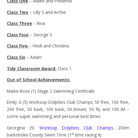
Class One
– Malee and Frederick
Class Two
– Lilly S and Archie
Class Three
– Riva
Class Four
– George S
Class Five
– Heidi and Christina
Class Six
– Adam
Tidy Classroom Award:
Class 1
Out of School Achievements:
Malee-Rose (1) Stage 2 Swimming Certificate
Emily G (5) Worksop Dolphins Club Champs 50 free, 100 free,
200 free, 50 back, 100 back, 50 breast, 50 fly and 100 IM –
some super swimming and personal best times
Georgina (5)
Worksop Dolphins Club Champs
200m
st
backstroke County Swim Time (1
time racing it)