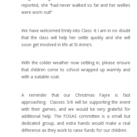
reported, she “had never walked so far and her wellies
were worn out!”
We have welcomed Emily into Class 4; I am in no doubt
that the class will help her settle quickly and she will
soon get involved in life at St Anne’s.
With the colder weather now settling in, please ensure
that children come to school wrapped up warmly and
with a suitable coat.
A reminder that our Christmas Fayre is fast
approaching. Classes 5/6 will be supporting the event
with their games, and we would be very grateful for
additional help. The FOSAS committee is a small but
dedicated group, and extra hands would make a real
difference as they work to raise funds for our children.