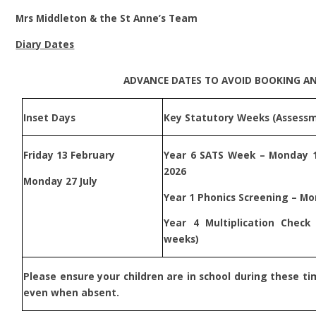
Mrs Middleton & the St Anne’s Team
Diary Dates
ADVANCE DATES TO AVOID BOOKING A
Inset Days
Key Statutory Weeks (Assess
Friday 13 February
Year 6 SATS Week – Monday 
2026
Monday 27 July
Year 1 Phonics Screening – Mo
Year 4 Multiplication Chec
weeks)
P
lease ensure your children are in school during these ti
even when absent.