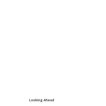
Looking Ahead