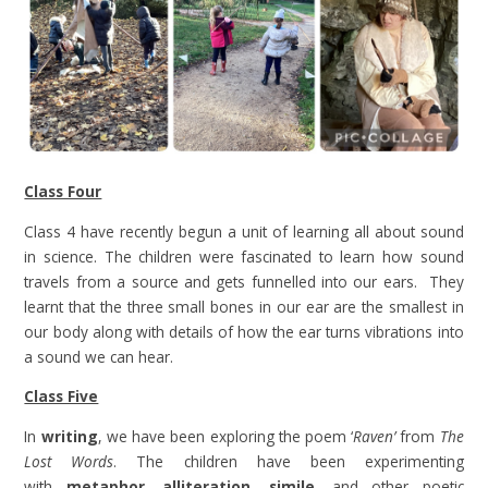
Class Four
Class 4 have recently begun a unit of learning all about sound
in science. The children were fascinated to learn how sound
travels from a source and gets funnelled into our ears. They
learnt that the three small bones in our ear are the smallest in
our body along with details of how the ear turns vibrations into
a sound we can hear.
Class Five
In
writing
, we have been exploring the poem ‘
Raven’
from
The
Lost Words
. The children have been experimenting
with
metaphor, alliteration, simile
, and other poetic