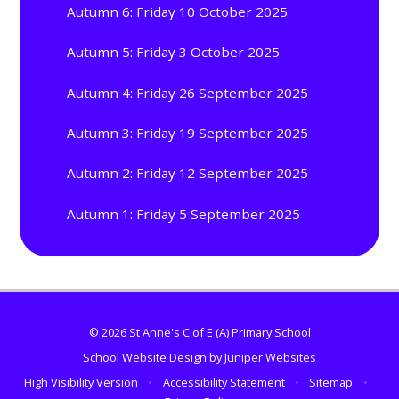
Autumn 6: Friday 10 October 2025
Autumn 5: Friday 3 October 2025
Autumn 4: Friday 26 September 2025
Autumn 3: Friday 19 September 2025
Autumn 2: Friday 12 September 2025
Autumn 1: Friday 5 September 2025
© 2026 St Anne's C of E (A) Primary School
School Website Design by
Juniper Websites
High Visibility Version
•
Accessibility Statement
•
Sitemap
•