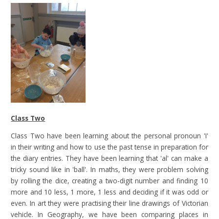
Class Two
Class Two have been learning about the personal pronoun 'I'
in their writing and how to use the past tense in preparation for
the diary entries. They have been learning that 'al' can make a
tricky sound like in 'ball'. In maths, they were problem solving
by rolling the dice, creating a two-digit number and finding 10
more and 10 less, 1 more, 1 less and deciding if it was odd or
even. In art they were practising their line drawings of Victorian
vehicle. In Geography, we have been comparing places in