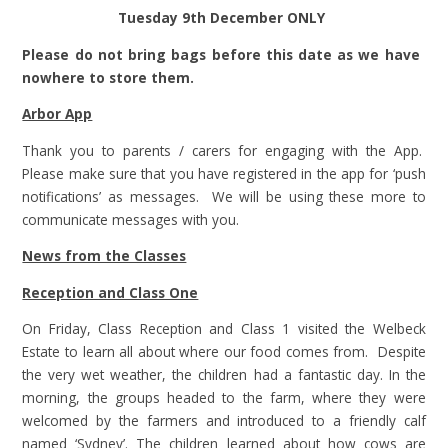
Tuesday
9th December ONLY
Please do not bring bags before this date as we have
nowhere to store them.
Arbor App
Thank you to parents / carers for engaging with the App.
Please make sure that you have registered in the app for ‘push
notifications’ as messages. We will be using these more to
communicate messages with you.
News from the Classes
Reception and Class One
On Friday, Class Reception and Class 1 visited the Welbeck
Estate to learn all about where our food comes from. Despite
the very wet weather, the children had a fantastic day. In the
morning, the groups headed to the farm, where they were
welcomed by the farmers and introduced to a friendly calf
named ‘Sydney’. The children learned about how cows are