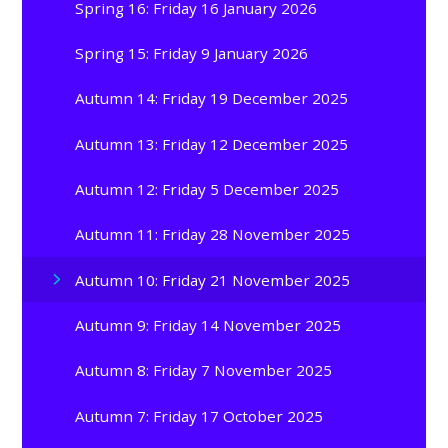
Spring 16: Friday 16 January 2026
Spring 15: Friday 9 January 2026
Autumn 14: Friday 19 December 2025
Autumn 13: Friday 12 December 2025
Autumn 12: Friday 5 December 2025
Autumn 11: Friday 28 November 2025
Autumn 10: Friday 21 November 2025
Autumn 9: Friday 14 November 2025
Autumn 8: Friday 7 November 2025
Autumn 7: Friday 17 October 2025