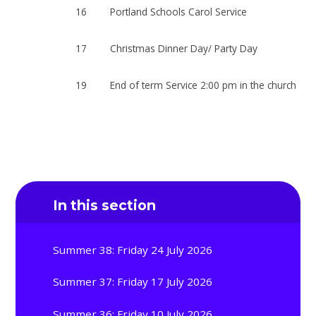
16
Portland Schools Carol Service
17
Christmas Dinner Day/ Party Day
19
End of term Service 2:00 pm in the church
In this section
Summer 38: Friday 24 July 2026
Summer 37: Friday 17 July 2026
Summer 36: Friday 10 July 2026