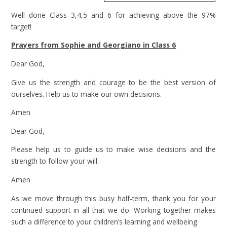
Well done Class 3,4,5 and 6 for achieving above the 97%
target!
Prayers from Sophie and Georgiano in Class 6
Dear God,
Give us the strength and courage to be the best version of
ourselves. Help us to make our own decisions.
Amen
Dear God,
Please help us to guide us to make wise decisions and the
strength to follow your will.
Amen
As we move through this busy half-term, thank you for your
continued support in all that we do. Working together makes
such a difference to your children’s learning and wellbeing.