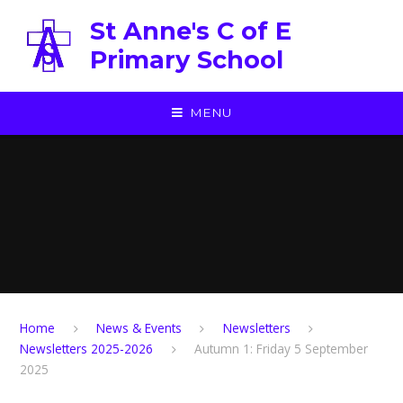
Skip to content ↓
St Anne's C of E
Primary School
MENU
Home
News & Events
Newsletters
Newsletters 2025-2026
Autumn 1: Friday 5 September
2025