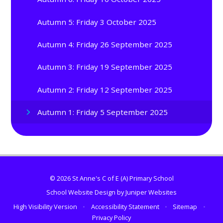
Autumn 5: Friday 3 October 2025
Autumn 4: Friday 26 September 2025
Autumn 3: Friday 19 September 2025
Autumn 2: Friday 12 September 2025
Autumn 1: Friday 5 September 2025
© 2026 St Anne's C of E (A) Primary School
School Website Design by
Juniper Websites
High Visibility Version
•
Accessibility Statement
•
Sitemap
•
Privacy Policy