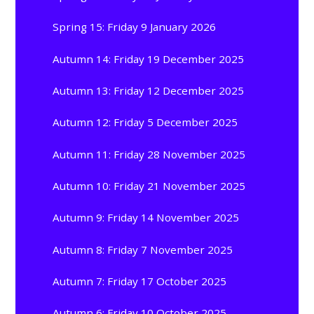
Spring 15: Friday 9 January 2026
Autumn 14: Friday 19 December 2025
Autumn 13: Friday 12 December 2025
Autumn 12: Friday 5 December 2025
Autumn 11: Friday 28 November 2025
Autumn 10: Friday 21 November 2025
Autumn 9: Friday 14 November 2025
Autumn 8: Friday 7 November 2025
Autumn 7: Friday 17 October 2025
Autumn 6: Friday 10 October 2025