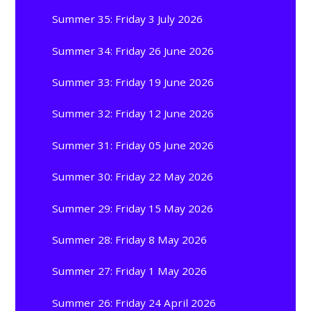
Summer 35: Friday 3 July 2026
Summer 34: Friday 26 June 2026
Summer 33: Friday 19 June 2026
Summer 32: Friday 12 June 2026
Summer 31: Friday 05 June 2026
Summer 30: Friday 22 May 2026
Summer 29: Friday 15 May 2026
Summer 28: Friday 8 May 2026
Summer 27: Friday 1 May 2026
Summer 26: Friday 24 April 2026