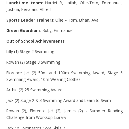
Lunchtime team
: Harriet B, Lailah, Ollie-Tom, Emmanuel,
Joshua, Keira and Alfred.
Sports Leader Trainers
: Ollie – Tom, Ethan, Ava
Green Guardians
: Ruby, Emmanuel
Out of School Achievements
Lilly (1) Stage 2 Swimming
Rowan (2) Stage 3 Swimming
Florence J-H (2) 50m and 100m Swimming Award, Stage 6
Swimming Award, 10m Wearing Clothes
Archie (2) 25 Swimming Award
Jack (2) Stage 2 & 3 Swimming Award and Learn to Swim
Rowan (2), Florence J-H (2), James (2) - Summer Reading
Challenge from Worksop Library
Jack (2) Gymnastics Core Skills 2