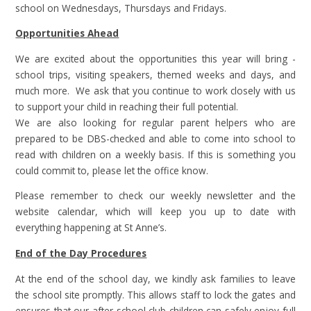
school on Wednesdays, Thursdays and Fridays.
Opportunities Ahead
We are excited about the opportunities this year will bring -
school trips, visiting speakers, themed weeks and days, and
much more. We ask that you continue to work closely with us
to support your child in reaching their full potential.
We are also looking for regular parent helpers who are
prepared to be DBS-checked and able to come into school to
read with children on a weekly basis. If this is something you
could commit to, please let the office know.
Please remember to check our weekly newsletter and the
website calendar, which will keep you up to date with
everything happening at St Anne’s.
End of the Day Procedures
At the end of the school day, we kindly ask families to leave
the school site promptly. This allows staff to lock the gates and
ensures that our after-school club children can safely enjoy full