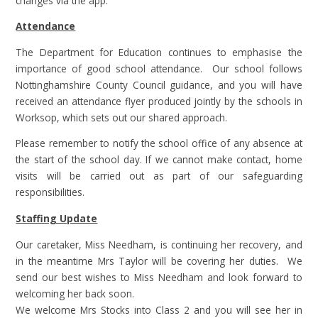
changes via the app.
Attendance
The Department for Education continues to emphasise the
importance of good school attendance. Our school follows
Nottinghamshire County Council guidance, and you will have
received an attendance flyer produced jointly by the schools in
Worksop, which sets out our shared approach.
Please remember to notify the school office of any absence at
the start of the school day. If we cannot make contact, home
visits will be carried out as part of our safeguarding
responsibilities.
Staffing Update
Our caretaker, Miss Needham, is continuing her recovery, and
in the meantime Mrs Taylor will be covering her duties. We
send our best wishes to Miss Needham and look forward to
welcoming her back soon.
We welcome Mrs Stocks into Class 2 and you will see her in