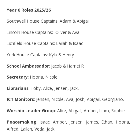
Year 6 Roles 2025/26
Southwell House Captains: Adam & Abigail
Lincoln House Captains: Oliver & Ava
Lichfield House Captains: Lailah & Isaac
York House Captains: Kyla & Henry
School Ambassador
: Jacob & Harriet R
Secretary
: Hooria, Nicole
Librarians
: Toby, Alice, Jensen, Jack,
ICT Monitors
: Jensen, Nicole, Ava, Josh, Abigail, Georgiano.
Worship Leader Group
: Alice, Abigail, Amber, Liam, Sophie
Peacemaking
: Isaac, Amber, Jensen, James, Ethan, Hooria,
Alfred, Lailah, Veda, Jack