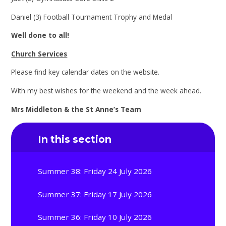
Daniel (3) Football Tournament Trophy and Medal
Well done to all!
Church Services
Please find key calendar dates on the website.
With my best wishes for the weekend and the week ahead.
Mrs Middleton & the St Anne’s Team
In this section
Summer 38: Friday 24 July 2026
Summer 37: Friday 17 July 2026
Summer 36: Friday 10 July 2026