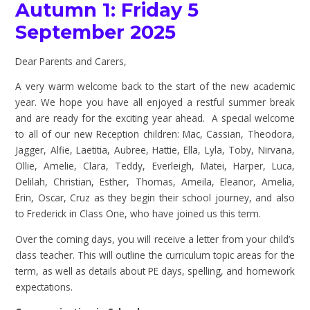
Autumn 1: Friday 5
September 2025
Dear Parents and Carers,
A very warm welcome back to the start of the new academic
year. We hope you have all enjoyed a restful summer break
and are ready for the exciting year ahead. A special welcome
to all of our new Reception children: Mac, Cassian, Theodora,
Jagger, Alfie, Laetitia, Aubree, Hattie, Ella, Lyla, Toby, Nirvana,
Ollie, Amelie, Clara, Teddy, Everleigh, Matei, Harper, Luca,
Delilah, Christian, Esther, Thomas, Ameila, Eleanor, Amelia,
Erin, Oscar, Cruz as they begin their school journey, and also
to Frederick in Class One, who have joined us this term.
Over the coming days, you will receive a letter from your child’s
class teacher. This will outline the curriculum topic areas for the
term, as well as details about PE days, spelling, and homework
expectations.