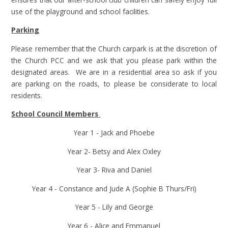
use of the playground and school facilities.
Parking
Please remember that the Church carpark is at the discretion of
the Church PCC and we ask that you please park within the
designated areas. We are in a residential area so ask if you
are parking on the roads, to please be considerate to local
residents.
School Council Members
Year 1 - Jack and Phoebe
Year 2- Betsy and Alex Oxley
Year 3- Riva and Daniel
Year 4 - Constance and Jude A (Sophie B Thurs/Fri)
Year 5 - Lily and George
Year 6 - Alice and Emmanuel