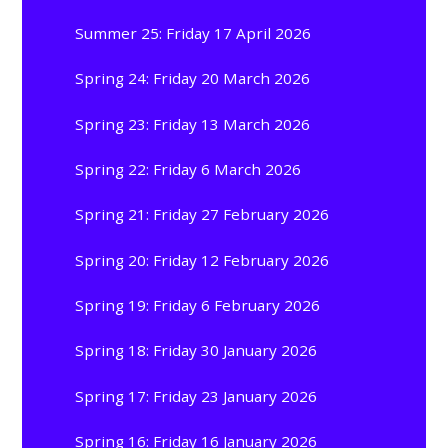
Summer 25: Friday 17 April 2026
Spring 24: Friday 20 March 2026
Spring 23: Friday 13 March 2026
Spring 22: Friday 6 March 2026
Spring 21: Friday 27 February 2026
Spring 20: Friday 12 February 2026
Spring 19: Friday 6 February 2026
Spring 18: Friday 30 January 2026
Spring 17: Friday 23 January 2026
Spring 16: Friday 16 January 2026