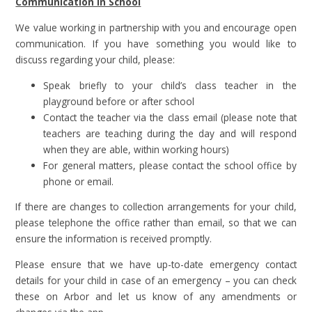
Communication in School
We value working in partnership with you and encourage open
communication. If you have something you would like to
discuss regarding your child, please:
Speak briefly to your child’s class teacher in the
playground before or after school
Contact the teacher via the class email (please note that
teachers are teaching during the day and will respond
when they are able, within working hours)
For general matters, please contact the school office by
phone or email.
If there are changes to collection arrangements for your child,
please telephone the office rather than email, so that we can
ensure the information is received promptly.
Please ensure that we have up-to-date emergency contact
details for your child in case of an emergency – you can check
these on Arbor and let us know of any amendments or