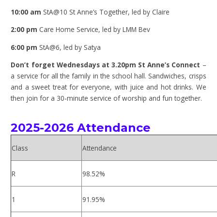
10:00 am
StA@10 St Anne’s Together, led by Claire
2:00 pm
Care Home Service, led by LMM Bev
6:00 pm
StA@6, led by Satya
Don’t forget Wednesdays at 3.20pm St Anne’s Connect
–
a service for all the family in the school hall. Sandwiches, crisps
and a sweet treat for everyone, with juice and hot drinks. We
then join for a 30-minute service of worship and
fun together.
2025-2026 Attendance
Class
Attendance
R
98.52%
1
91.95%