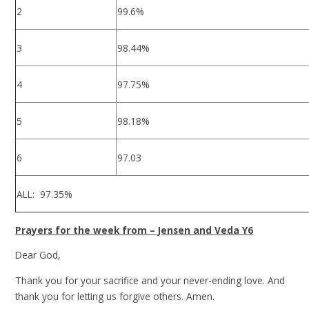
2
99.6%
3
98.44%
4
97.75%
5
98.18%
6
97.03
ALL: 97.35%
Prayers for the week from – Jensen and Veda Y6
Dear God,
Thank you for your sacrifice and your never-ending love. And
thank you for letting us forgive others. Amen.