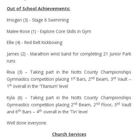
Out of School Achievements:
Imogen (3) - Stage 6 Swimming
Malee-Rose (1) - Explore Core Skills in Gym
Ellie (4) - Red Belt Kickboxing
James (2) - Marathon wrist band for completing 21 Junior Park
runs
Riva (3) – Taking part in the Notts County Championships
st
nd
rd
Gymnastics competition placing 1
Bars, 2
Beam, 3
Vault –
st
1
overall in the ‘Titanium’ level
Kyla (6) – Taking part in the Notts County Championships
nd
nd
rd
Gymnastics competition placing 2
Beam, 2
Floor, 3
Vault
th
th
and 6
Bars – 4
overall in the ‘Tin’ level
Well done everyone.
Church Services