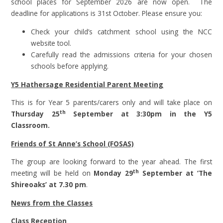
school places for September 2026 are now open. The
deadline for applications is 31st October. Please ensure you:
Check your child’s catchment school using the NCC
website tool.
Carefully read the admissions criteria for your chosen
schools before applying.
Y5 Hathersage Residential Parent Meeting
This is for Year 5 parents/carers only and will take place on
th
Thursday 25
September at 3:30pm in the Y5
Classroom.
Friends of St Anne’s School (FOSAS)
The group are looking forward to the year ahead. The first
th
meeting will be held on
Monday 29
September at ‘The
Shireoaks’ at 7.30 pm
.
News from the Classes
Class Reception