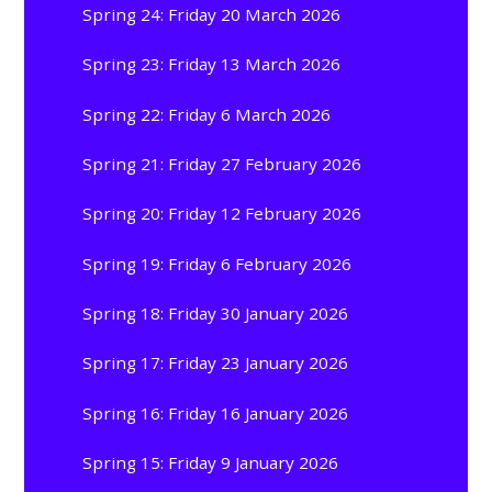
Spring 24: Friday 20 March 2026
Spring 23: Friday 13 March 2026
Spring 22: Friday 6 March 2026
Spring 21: Friday 27 February 2026
Spring 20: Friday 12 February 2026
Spring 19: Friday 6 February 2026
Spring 18: Friday 30 January 2026
Spring 17: Friday 23 January 2026
Spring 16: Friday 16 January 2026
Spring 15: Friday 9 January 2026