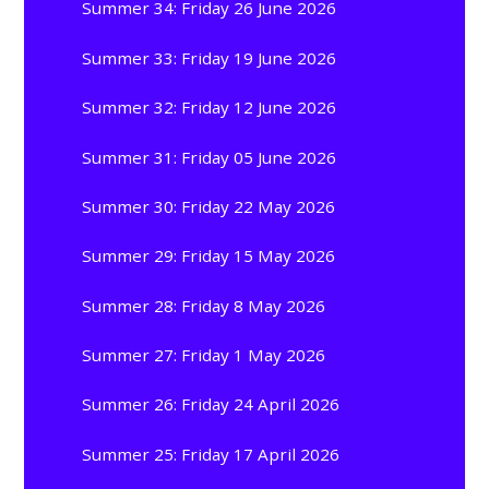
Summer 34: Friday 26 June 2026
Summer 33: Friday 19 June 2026
Summer 32: Friday 12 June 2026
Summer 31: Friday 05 June 2026
Summer 30: Friday 22 May 2026
Summer 29: Friday 15 May 2026
Summer 28: Friday 8 May 2026
Summer 27: Friday 1 May 2026
Summer 26: Friday 24 April 2026
Summer 25: Friday 17 April 2026