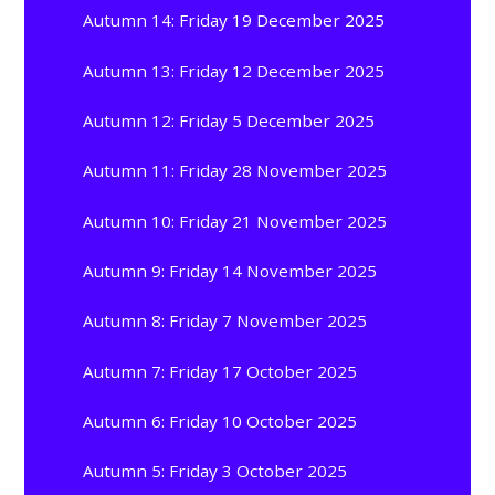
Autumn 14: Friday 19 December 2025
Autumn 13: Friday 12 December 2025
Autumn 12: Friday 5 December 2025
Autumn 11: Friday 28 November 2025
Autumn 10: Friday 21 November 2025
Autumn 9: Friday 14 November 2025
Autumn 8: Friday 7 November 2025
Autumn 7: Friday 17 October 2025
Autumn 6: Friday 10 October 2025
Autumn 5: Friday 3 October 2025