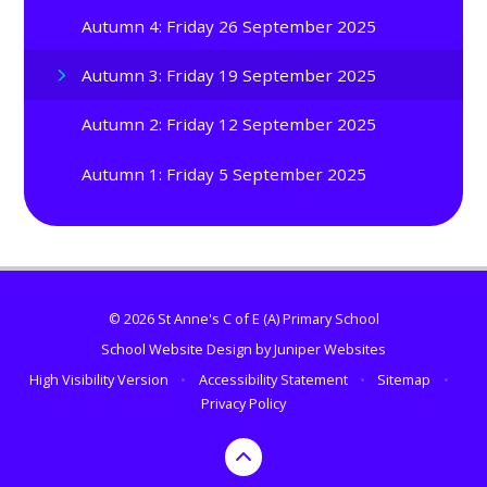
Autumn 4: Friday 26 September 2025
Autumn 3: Friday 19 September 2025
Autumn 2: Friday 12 September 2025
Autumn 1: Friday 5 September 2025
© 2026 St Anne's C of E (A) Primary School
School Website Design by
Juniper Websites
High Visibility Version
•
Accessibility Statement
•
Sitemap
•
Privacy Policy