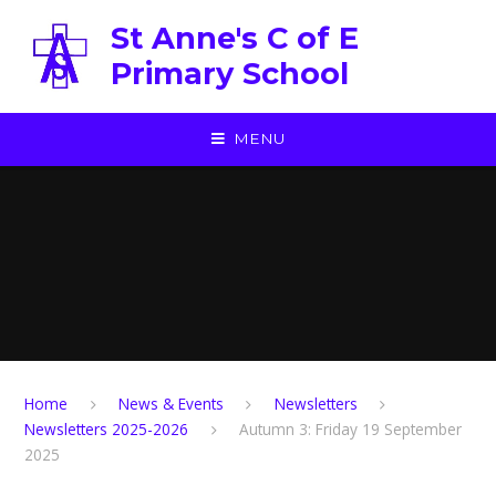
Skip to content ↓
St Anne's C of E
Primary School
MENU
Home
News & Events
Newsletters
Newsletters 2025-2026
Autumn 3: Friday 19 September
2025