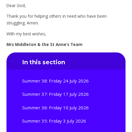
Dear God,
Thank you for helping others in need who have been
struggling. Amen.
With my best wishes,
Mrs Middleton & the St Anne’s Team
In this section
Summer 38: Friday 24 July 2026
Summer 37: Friday 17 July 2026
Summer 36: Friday 10 July 2026
Summer 35: Friday 3 July 2026