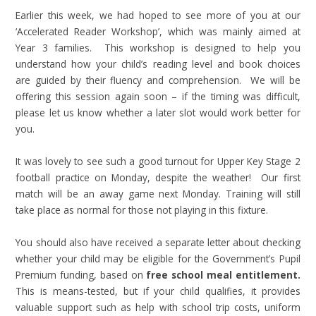
Earlier this week, we had hoped to see more of you at our
‘Accelerated Reader Workshop’, which was mainly aimed at
Year 3 families. This workshop is designed to help you
understand how your child’s reading level and book choices
are guided by their fluency and comprehension. We will be
offering this session again soon – if the timing was difficult,
please let us know whether a later slot would work better for
you.
It was lovely to see such a good turnout for Upper Key Stage 2
football practice on Monday, despite the weather! Our first
match will be an away game next Monday. Training will still
take place as normal for those not playing in this fixture.
You should also have received a separate letter about checking
whether your child may be eligible for the Government’s Pupil
Premium funding, based on
free school meal entitlement.
This is means-tested, but if your child qualifies, it provides
valuable support such as help with school trip costs, uniform