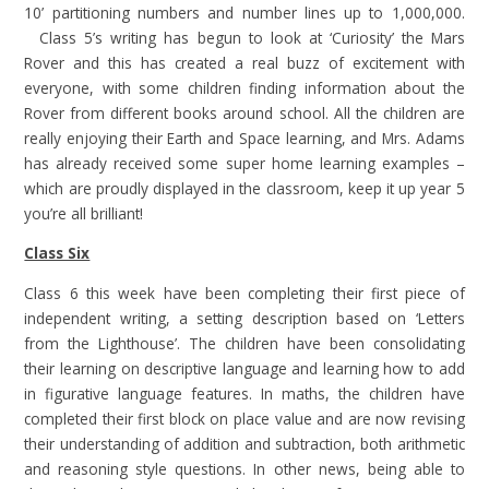
10’ partitioning numbers and number lines up to 1,000,000.
Class 5’s writing has begun to look at ‘Curiosity’ the Mars
Rover and this has created a real buzz of excitement with
everyone, with some children finding information about the
Rover from different books around school. All the children are
really enjoying their Earth and Space learning, and Mrs. Adams
has already received some super home learning examples –
which are proudly displayed in the classroom, keep it up year 5
you’re all brilliant!
Class Six
Class 6 this week have been completing their first piece of
independent writing, a setting description based on ‘Letters
from the Lighthouse’. The children have been consolidating
their learning on descriptive language and learning how to add
in figurative language features. In maths, the children have
completed their first block on place value and are now revising
their understanding of addition and subtraction, both arithmetic
and reasoning style questions. In other news, being able to