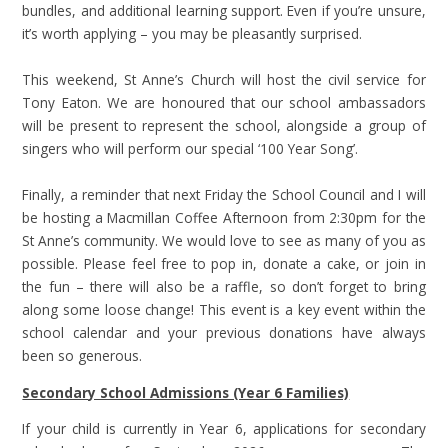
bundles, and additional learning support. Even if you’re unsure,
it’s worth applying – you may be pleasantly surprised.
This weekend, St Anne’s Church will host the civil service for
Tony Eaton. We are honoured that our school ambassadors
will be present to represent the school, alongside a group of
singers who will perform our special ‘100 Year Song’.
Finally, a reminder that next Friday the School Council and I will
be hosting a Macmillan Coffee Afternoon from 2:30pm for the
St Anne’s community. We would love to see as many of you as
possible. Please feel free to pop in, donate a cake, or join in
the fun – there will also be a raffle, so don’t forget to bring
along some loose change! This event is a key event within the
school calendar and your previous donations have always
been so generous.
Secondary School Admissions (Year 6 Families)
If your child is currently in Year 6, applications for secondary