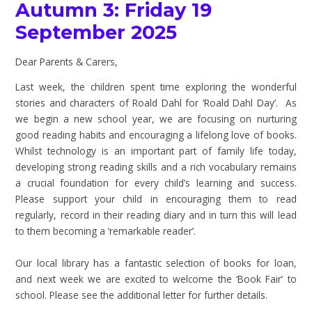
Autumn 3: Friday 19
September 2025
Dear Parents & Carers,
Last week, the children spent time exploring the wonderful
stories and characters of Roald Dahl for ‘Roald Dahl Day’. As
we begin a new school year, we are focusing on nurturing
good reading habits and encouraging a lifelong love of books.
Whilst technology is an important part of family life today,
developing strong reading skills and a rich vocabulary remains
a crucial foundation for every child’s learning and success.
Please support your child in encouraging them to read
regularly, record in their reading diary and in turn this will lead
to them becoming a ‘remarkable reader’.
Our local library has a fantastic selection of books for loan,
and next week we are excited to welcome the ‘Book Fair’ to
school. Please see the additional letter for further details.