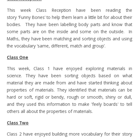
This week Class Reception have been reading the
story ‘Funny Bones’ to help them learn a little bit for about their
bodies. They have been labelling body parts and know that
some parts are on the inside and some on the outside. In
Maths, they have been matching and sorting objects and using
the vocabulary ‘same, different, match and group’.
Class One
This week, Class 1 have enjoyed exploring materials in
science. They have been sorting objects based on what
material they are made from and have started thinking about
properties of materials. They identified that materials can be
hard or soft, rigid or bendy, rough or smooth, shiny or dull,
and they used this information to make 'feely boards' to tell
others all about the properties of materials.
Class Two
Class 2 have enjoyed building more vocabulary for their story