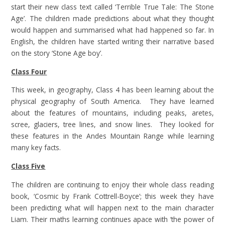
start their new class text called ‘Terrible True Tale: The Stone
Age’. The children made predictions about what they thought
would happen and summarised what had happened so far. In
English, the children have started writing their narrative based
on the story ‘Stone Age boy’.
Class Four
This week, in geography, Class 4 has been learning about the
physical geography of South America. They have learned
about the features of mountains, including peaks, aretes,
scree, glaciers, tree lines, and snow lines. They looked for
these features in the Andes Mountain Range while learning
many key facts.
Class Five
The children are continuing to enjoy their whole class reading
book, ‘Cosmic by Frank Cottrell-Boyce’; this week they have
been predicting what will happen next to the main character
Liam. Their maths learning continues apace with ‘the power of