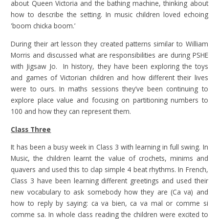
about Queen Victoria and the bathing machine, thinking about
how to describe the setting. In music children loved echoing
'boom chicka boom.’
During their art lesson they created patterns similar to William
Morris and discussed what are responsibilities are during PSHE
with Jigsaw Jo. In history, they have been exploring the toys
and games of Victorian children and how different their lives
were to ours. In maths sessions they’ve been continuing to
explore place value and focusing on partitioning numbers to
100 and how they can represent them.
Class Three
It has been a busy week in Class 3 with learning in full swing. In
Music, the children learnt the value of crochets, minims and
quavers and used this to clap simple 4 beat rhythms. In French,
Class 3 have been learning different greetings and used their
new vocabulary to ask somebody how they are (Ca va) and
how to reply by saying: ca va bien, ca va mal or comme si
comme sa. In whole class reading the children were excited to