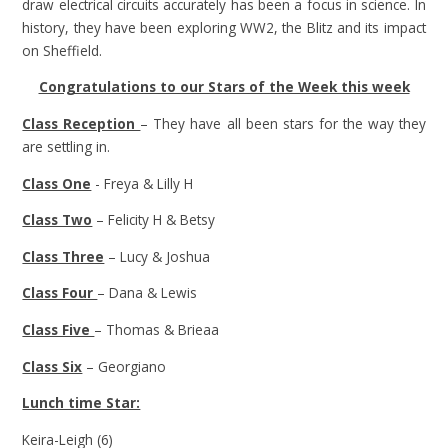
draw electrical circuits accurately has been a focus in science. In
history, they have been exploring WW2, the Blitz and its impact
on Sheffield.
Congratulations to our Stars of the Week this week
Class Reception
– They have all been stars for the way they
are settling in.
Class One
- Freya & Lilly H
Class Two
– Felicity H & Betsy
Class Three
– Lucy & Joshua
Class Four
– Dana & Lewis
Class Five
– Thomas & Brieaa
Class Six
– Georgiano
Lunch time Star:
Keira-Leigh (6)