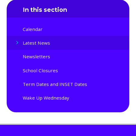
In this section
Calendar
Latest News
Newsletters
School Closures
Term Dates and INSET Dates
Wake Up Wednesday