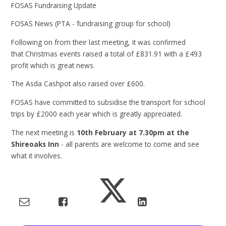
FOSAS Fundraising Update
FOSAS News (PTA - fundraising group for school)
Following on from their last meeting, it was confirmed
that Christmas events raised a total of £831.91 with a £493
profit which is great news.
The Asda Cashpot also raised over £600.
FOSAS have committed to subsidise the transport for school
trips by £2000 each year which is greatly appreciated.
The next meeting is
10th February at 7.30pm at the
Shireoaks Inn
- all parents are welcome to come and see
what it involves.