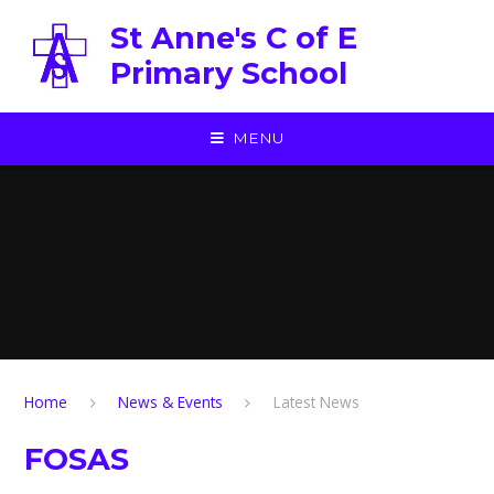
Skip to content ↓
St Anne's C of E
Primary School
MENU
Home
News & Events
Latest News
FOSAS