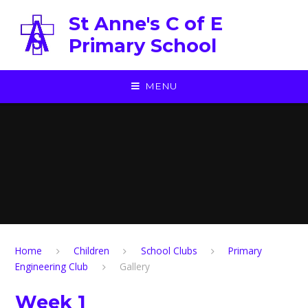
Skip to content ↓
St Anne's C of E
Primary School
MENU
Home
Children
School Clubs
Primary
Engineering Club
Gallery
Week 1