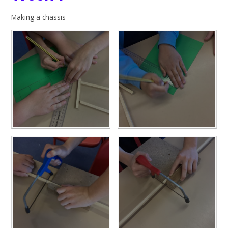
Making a chassis