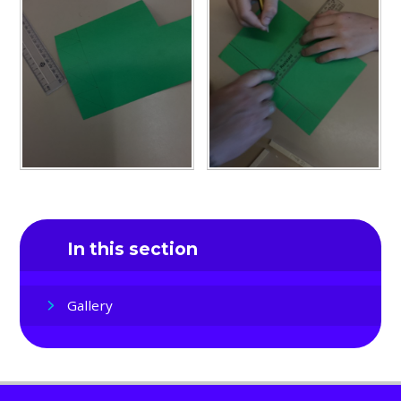
In this section
Gallery