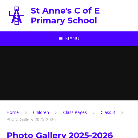
Skip to content ↓
St Anne's C of E
Primary School
MENU
Home
Children
Class Pages
Class 3
Photo Gallery 2025-2026
Photo Gallery 2025-2026