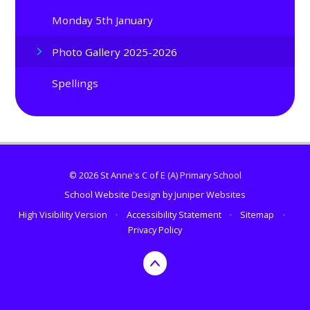
Monday 5th January
Photo Gallery 2025-2026
Spellings
© 2026 St Anne's C of E (A) Primary School
School Website Design by
Juniper Websites
High Visibility Version
•
Accessibility Statement
•
Sitemap
•
Privacy Policy