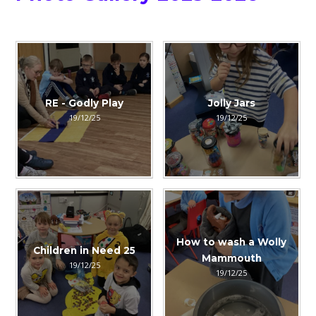
RE - Godly Play
Jolly Jars
19/12/25
19/12/25
How to wash a Wolly
Children in Need 25
Mammouth
19/12/25
19/12/25