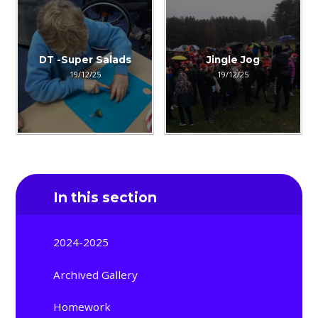
DT -Super Salads
Jingle Jog
19/12/25
19/12/25
In this section
2024-2025
Archived Gallery
Homework