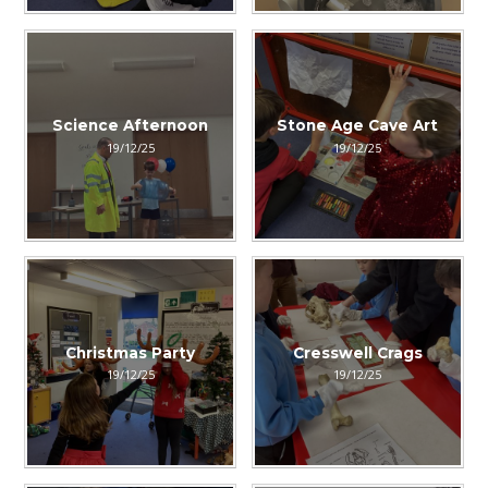
Science Afternoon
Stone Age Cave Art
19/12/25
19/12/25
Christmas Party
Cresswell Crags
19/12/25
19/12/25