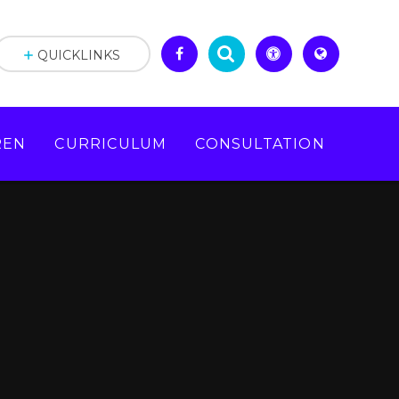
QUICKLINKS
REN
CURRICULUM
CONSULTATION