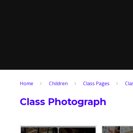
Home
Children
Class Pages
Cla
Class Photograph