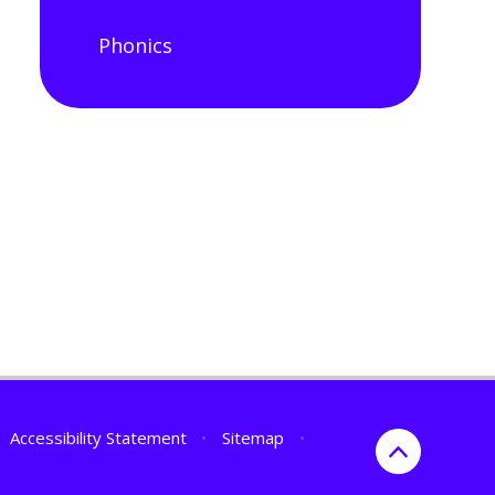
Phonics
Accessibility Statement
•
Sitemap
•