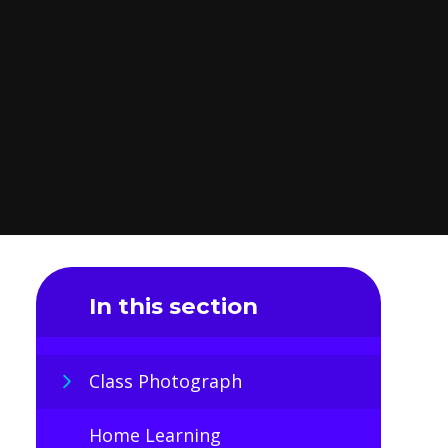
In this section
Class Photograph
Home Learning