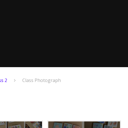
ss 2
Class Photograph