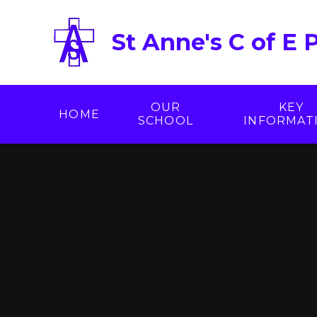
Skip to content ↓
St Anne's C of E 
OUR
KEY
HOME
SCHOOL
INFORMAT