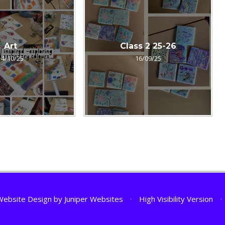
Art
Class 2 25-26
14/10/25
16/09/25
Website Design by
Juniper Websites
•
High Visibility Version
•