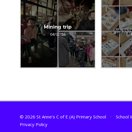
Mining trip
04/02/26
© 2026 St Anne's C of E (A) Primary School
•
School 
Privacy Policy