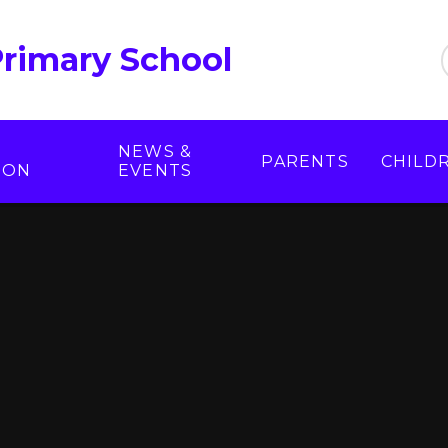
Primary School
NEWS &
PARENTS
CHILD
ION
EVENTS