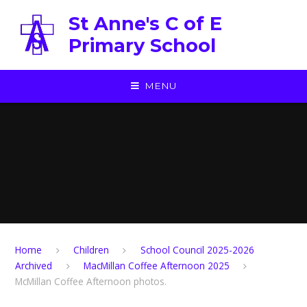
Skip to content ↓
St Anne's C of E
Primary School
MENU
Home
Children
School Council 2025-2026
Archived
MacMillan Coffee Afternoon 2025
McMillan Coffee Afternoon photos.