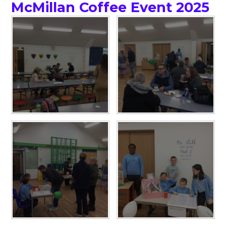
McMillan Coffee Event 2025