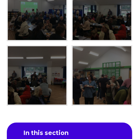
In this section