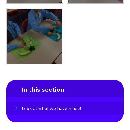
In this section
Look at what we have made!