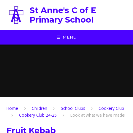
Skip to content ↓
St Anne's C of E
Primary School
MENU
Home
Children
School Clubs
Cookery Club
Cookery Club 24-25
Look at what we have made!
Fruit Kebab