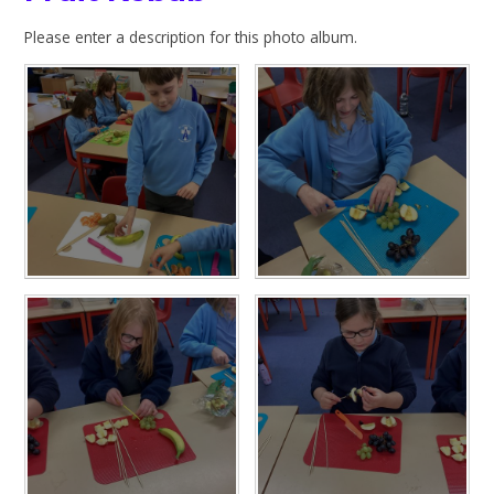
Please enter a description for this photo album.