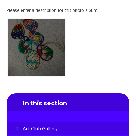
Please enter a description for this photo album.
In this section
Art Club Gallery