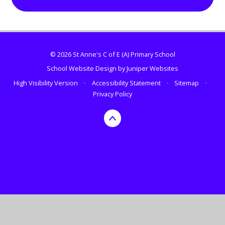
© 2026 St Anne's C of E (A) Primary School
School Website Design by
Juniper Websites
High Visibility Version
•
Accessibility Statement
•
Sitemap
•
Privacy Policy