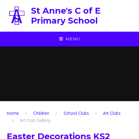
Skip to content ↓
St Anne's C of E
Primary School
MENU
Home
Children
School Clubs
Art Clubs
Art Club Gallery
Easter Decorations KS2