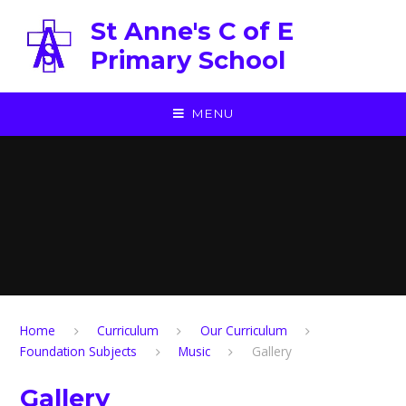
Skip to content ↓
St Anne's C of E
Primary School
MENU
Home
Curriculum
Our Curriculum
Foundation Subjects
Music
Gallery
Gallery