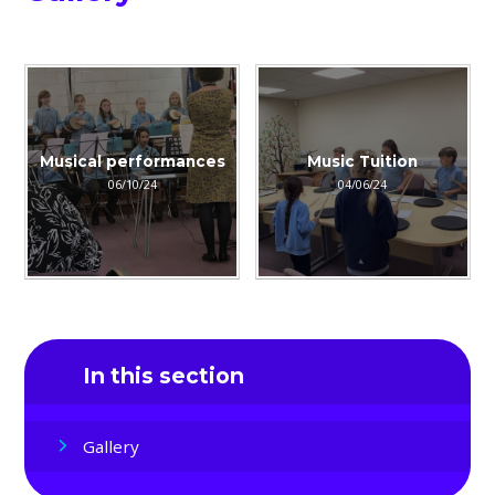
Musical performances
Music Tuition
06/10/24
04/06/24
In this section
Gallery