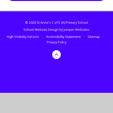
© 2026 St Anne's C of E (A) Primary School
School Website Design by
Juniper Websites
High Visibility Version
•
Accessibility Statement
•
Sitemap
•
Privacy Policy