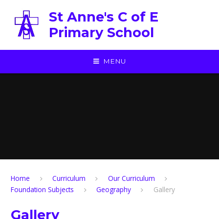
Skip to content ↓
St Anne's C of E
Primary School
MENU
Home
Curriculum
Our Curriculum
Foundation Subjects
Geography
Gallery
Gallery