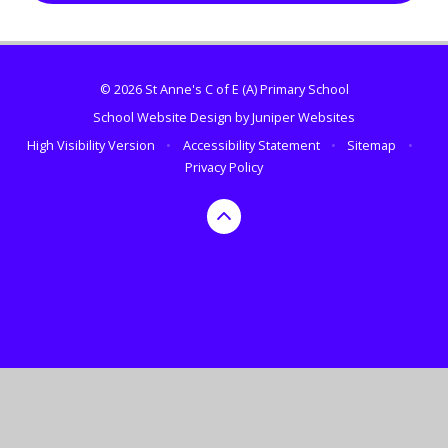
© 2026 St Anne's C of E (A) Primary School
School Website Design by
Juniper Websites
High Visibility Version
•
Accessibility Statement
•
Sitemap
•
Privacy Policy