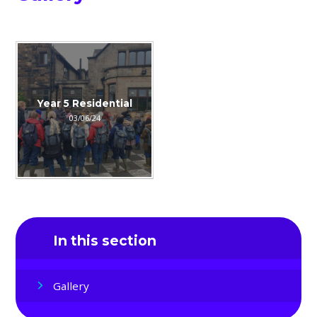
Year 5 Residential
03/06/24
In this section
Gallery