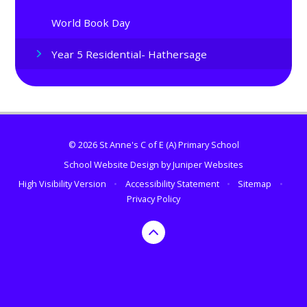
World Book Day
Year 5 Residential- Hathersage
© 2026 St Anne's C of E (A) Primary School
School Website Design by
Juniper Websites
High Visibility Version
•
Accessibility Statement
•
Sitemap
•
Privacy Policy