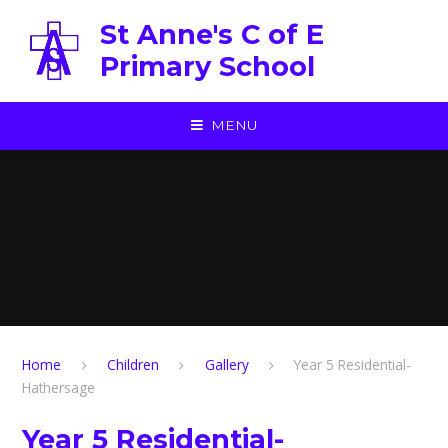
Skip to content ↓
St Anne's C of E
Primary School
MENU
Home
Children
Gallery
Year 5 Residential-
Hathersage
Year 5 Residential-