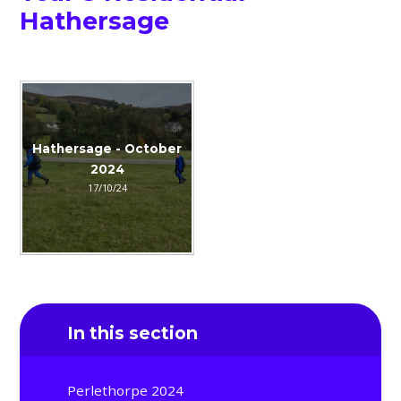
Hathersage
Hathersage - October
2024
17/10/24
In this section
Perlethorpe 2024