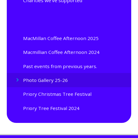
Charities we've supported
MacMillan Coffee Afternoon 2025
Macmillian Coffee Afternoon 2024
Past events from previous years.
Photo Gallery 25-26
Priory Christmas Tree Festival
Priory Tree Festival 2024