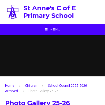
Skip to content ↓
St Anne's C of E
Primary School
MENU
Home
Children
School Council 2025-2026
Archived
Photo Gallery 25-26
Photo Gallery 25-26