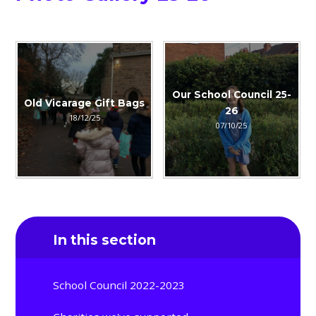
Our School Council 25-
Old Vicarage Gift Bags
26
18/12/25
07/10/25
In this section
School Council 2022-2023