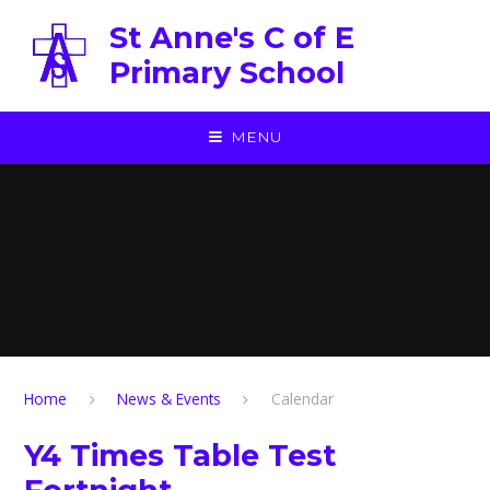
Skip to content ↓
St Anne's C of E
Primary School
MENU
Home
News & Events
Calendar
Y4 Times Table Test