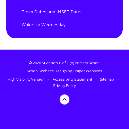
Term Dates and INSET Dates
Wake Up Wednesday
© 2026 St Anne's C of E (A) Primary School
School Website Design by
Juniper Websites
High Visibility Version
•
Accessibility Statement
•
Sitemap
•
Privacy Policy