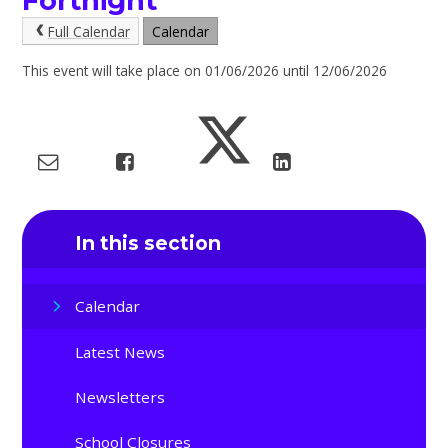
Fortnight
Full Calendar
Calendar
This event will take place on 01/06/2026 until 12/06/2026
In this section
Calendar
Latest News
Newsletters
School Closures